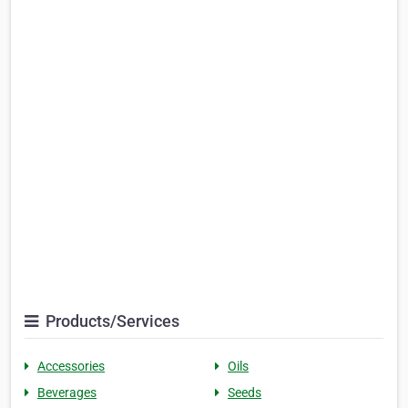
Products/Services
Accessories
Oils
Beverages
Seeds