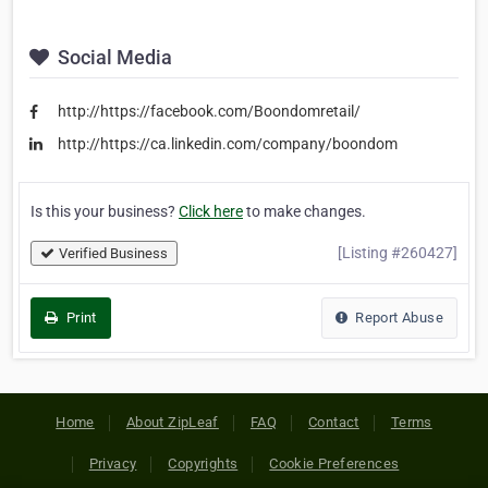
Social Media
http://https://facebook.com/Boondomretail/
http://https://ca.linkedin.com/company/boondom
Is this your business?
Click here
to make changes.
[Listing #260427]
Verified Business
Print
Report Abuse
Home
About ZipLeaf
FAQ
Contact
Terms
Privacy
Copyrights
Cookie Preferences