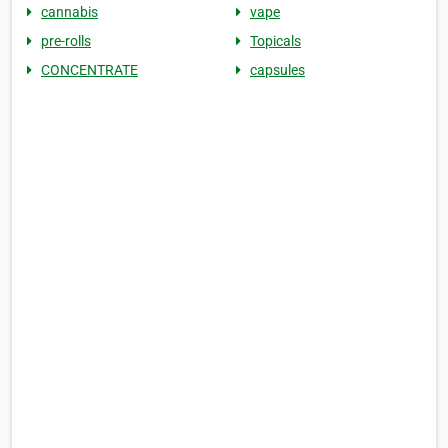
cannabis
vape
pre-rolls
Topicals
CONCENTRATE
capsules