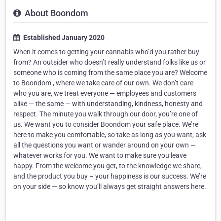
About Boondom
Established January 2020
When it comes to getting your cannabis who’d you rather buy
from? An outsider who doesn’t really understand folks like us or
someone who is coming from the same place you are? Welcome
to Boondom , where we take care of our own. We don’t care
who you are, we treat everyone — employees and customers
alike — the same — with understanding, kindness, honesty and
respect. The minute you walk through our door, you’re one of
us. We want you to consider Boondom your safe place. We’re
here to make you comfortable, so take as long as you want, ask
all the questions you want or wander around on your own —
whatever works for you. We want to make sure you leave
happy. From the welcome you get, to the knowledge we share,
and the product you buy – your happiness is our success. We’re
on your side — so know you’ll always get straight answers here.