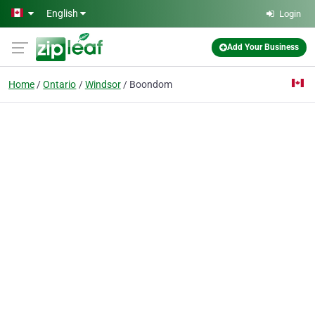
Skip to main content
English
Login
Add Your Business
Home
Ontario
Windsor
Boondom