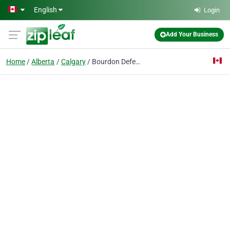
Skip to main content
English
Login
Add Your Business
Home
Alberta
Calgary
Bourdon Defence