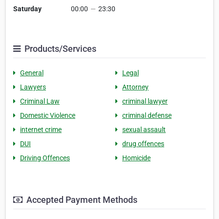
Saturday
00:00
—
23:30
Products/Services
General
Legal
Lawyers
Attorney
Criminal Law
criminal lawyer
Domestic Violence
criminal defense
internet crime
sexual assault
DUI
drug offences
Driving Offences
Homicide
Accepted Payment Methods