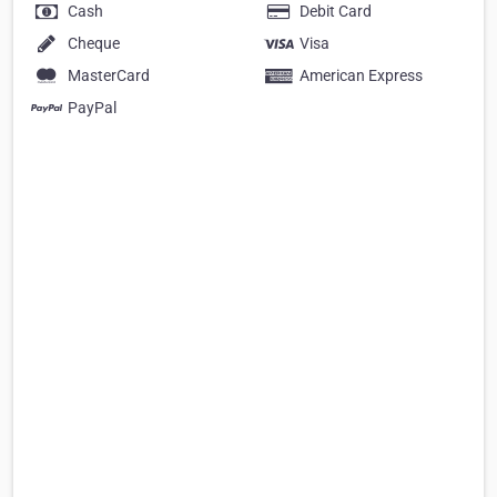
Cash
Debit Card
Cheque
Visa
MasterCard
American Express
PayPal