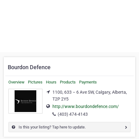
Bourdon Defence
Overview
Pictures
Hours
Products
Payments
1100, 633 – 6 Ave SW, Calgary, Alberta,
T2P 2Y5
http://www.bourdondefence.com/
(403) 474-4143
Is this your listing? Tap here to update.