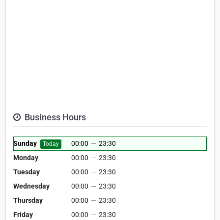
Business Hours
Sunday
00:00
—
23:30
Today
Monday
00:00
—
23:30
Tuesday
00:00
—
23:30
Wednesday
00:00
—
23:30
Thursday
00:00
—
23:30
Friday
00:00
—
23:30