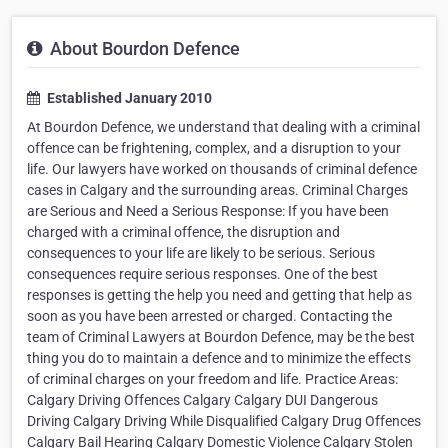
About Bourdon Defence
Established January 2010
At Bourdon Defence, we understand that dealing with a criminal
offence can be frightening, complex, and a disruption to your
life. Our lawyers have worked on thousands of criminal defence
cases in Calgary and the surrounding areas. Criminal Charges
are Serious and Need a Serious Response: If you have been
charged with a criminal offence, the disruption and
consequences to your life are likely to be serious. Serious
consequences require serious responses. One of the best
responses is getting the help you need and getting that help as
soon as you have been arrested or charged. Contacting the
team of Criminal Lawyers at Bourdon Defence, may be the best
thing you do to maintain a defence and to minimize the effects
of criminal charges on your freedom and life. Practice Areas:
Calgary Driving Offences Calgary Calgary DUI Dangerous
Driving Calgary Driving While Disqualified Calgary Drug Offences
Calgary Bail Hearing Calgary Domestic Violence Calgary Stolen