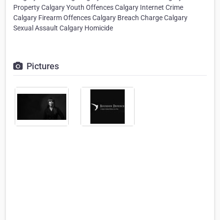
Property Calgary Youth Offences Calgary Internet Crime
Calgary Firearm Offences Calgary Breach Charge Calgary
Sexual Assault Calgary Homicide
Pictures