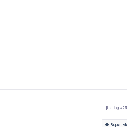
[Listing #2
Report A