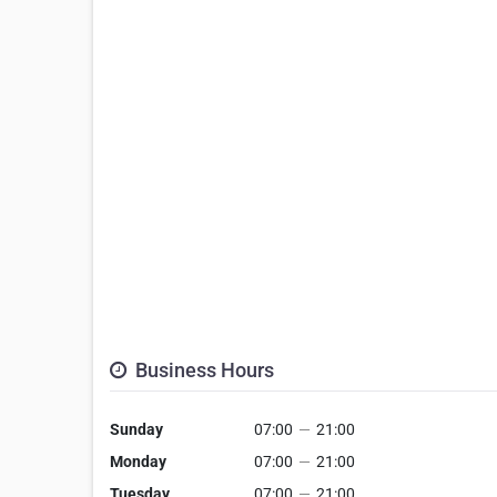
Business Hours
Sunday
07:00
—
21:00
Monday
07:00
—
21:00
Tuesday
07:00
—
21:00