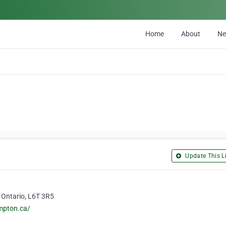
Home
About
N
Update This Li
 Ontario, L6T 3R5
mpton.ca/