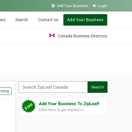
Add Your Business
Login
ews
Search
Contact Us
Add Your Business
Canada Business Directory
Search ZipLeaf Canada
Search
sting
Add Your Business To ZipLeaf!
Click here to get started >>