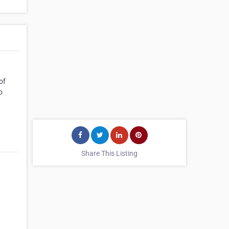
of
o
Share This Listing