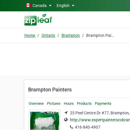
Skip to main content
Canada
English
Home
Ontario
Brampton
Brampton Painters
Brampton Painters
Overview
Pictures
Hours
Products
Payments
25 Peel Centre Dr #77, Brampton,
http://www.expertpainterscobra
416-840-4907