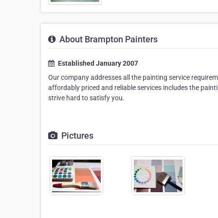
About Brampton Painters
Established January 2007
Our company addresses all the painting service requiremen
affordably priced and reliable services includes the pain
strive hard to satisfy you.
Pictures