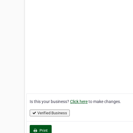
Is this your business?
Click here
to make changes.
Verified Business
Print