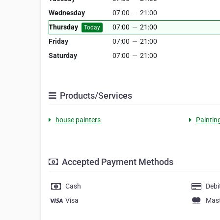
Wednesday
07:00
—
21:00
Thursday
07:00
—
21:00
Today
Friday
07:00
—
21:00
Saturday
07:00
—
21:00
Products/Services
house painters
Paintin
Accepted Payment Methods
Cash
Debi
Visa
Mas