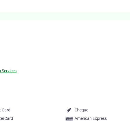
g Services
t Card
Cheque
terCard
American Express