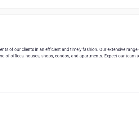
ts of our clients in an efficient and timely fashion. Our extensive range 
ting of offices, houses, shops, condos, and apartments. Expect our team t