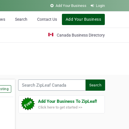
Add Your Business
Login
ews
Search
Contact Us
Add Your Business
Canada Business Directory
Search ZipLeaf Canada
Search
sting
Add Your Business To ZipLeaf!
Click here to get started >>