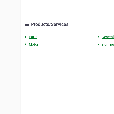
Products/Services
Parts
General
Motor
alumin