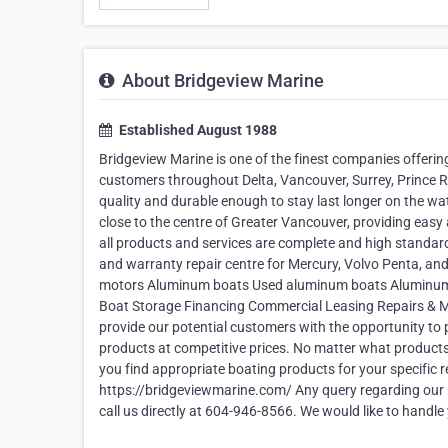
About Bridgeview Marine
Established August 1988
Bridgeview Marine is one of the finest companies offer
customers throughout Delta, Vancouver, Surrey, Prince Ru
quality and durable enough to stay last longer on the water
close to the centre of Greater Vancouver, providing easy
all products and services are complete and high standard
and warranty repair centre for Mercury, Volvo Penta, an
motors Aluminum boats Used aluminum boats Aluminum bo
Boat Storage Financing Commercial Leasing Repairs & Ma
provide our potential customers with the opportunity to
products at competitive prices. No matter what products
you find appropriate boating products for your specific r
https://bridgeviewmarine.com/ Any query regarding our 
call us directly at 604-946-8566. We would like to handle