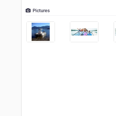
Pictures