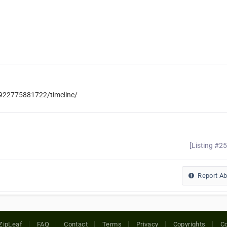
922775881722/timeline/
[Listing #2
Report A
ZipLeaf
FAQ
Contact
Terms
Privacy
Copyrights
Co