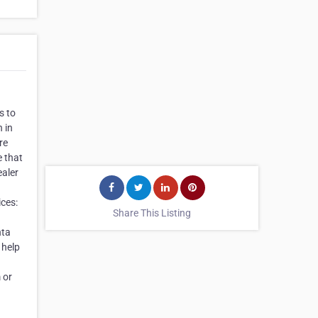
s to
 in
re
e that
ealer
ces:
Share This Listing
nta
 help
 or