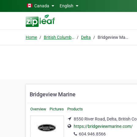
Skip to main content
Canada
English
Home
British Columbia
Delta
Bridgeview Marine
Bridgeview Marine
Overview
Pictures
Products
8550 River Road, Delta, British 
https://bridgeviewmarine.com/
604.946.8566