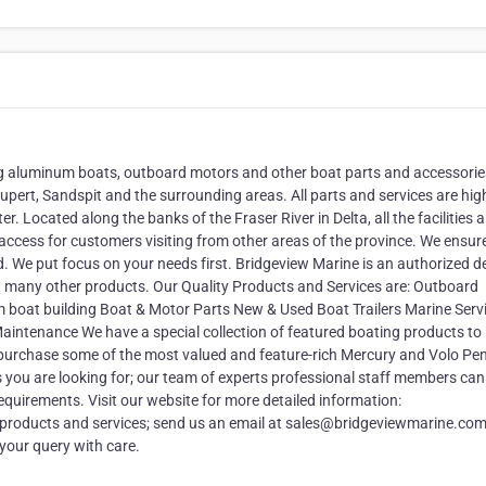
ing aluminum boats, outboard motors and other boat parts and accessorie
pert, Sandspit and the surrounding areas. All parts and services are high
. Located along the banks of the Fraser River in Delta, all the facilities a
 access for customers visiting from other areas of the province. We ensur
. We put focus on your needs first. Bridgeview Marine is an authorized d
d many other products. Our Quality Products and Services are: Outboard
at building Boat & Motor Parts New & Used Boat Trailers Marine Servi
intenance We have a special collection of featured boating products to
 purchase some of the most valued and feature-rich Mercury and Volo Pe
 you are looking for; our team of experts professional staff members can
equirements. Visit our website for more detailed information:
products and services; send us an email at sales@bridgeviewmarine.com
 your query with care.