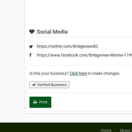
Social Media
https://twitter.com/BridgeviewBC
https://www.facebook.com/Bridgeview-Marine-174
Is this your business?
Click here
to make changes.
Verified Business
Print
Home
About 