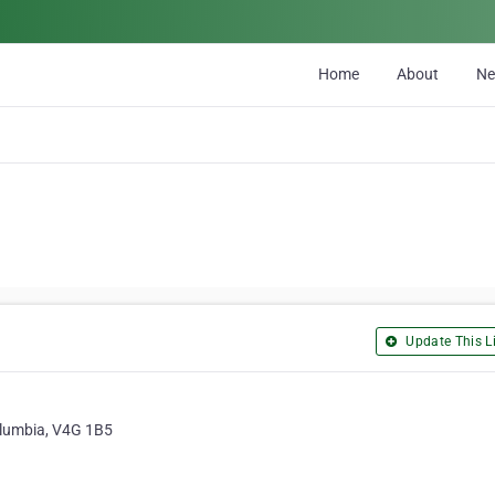
Home
About
N
Update This Li
Columbia, V4G 1B5