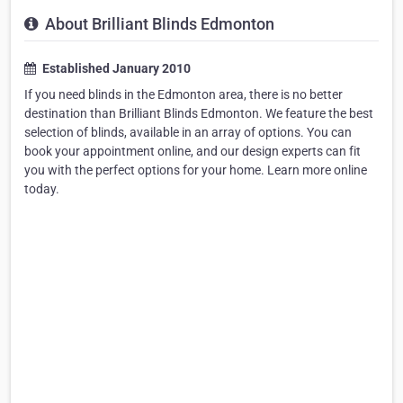
About Brilliant Blinds Edmonton
Established January 2010
If you need blinds in the Edmonton area, there is no better
destination than Brilliant Blinds Edmonton. We feature the best
selection of blinds, available in an array of options. You can
book your appointment online, and our design experts can fit
you with the perfect options for your home. Learn more online
today.