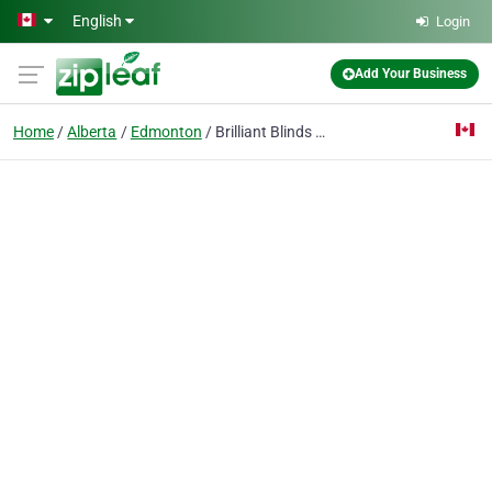
Skip to main content
English
Login
Add Your Business
Home
Alberta
Edmonton
Brilliant Blinds Edmonton