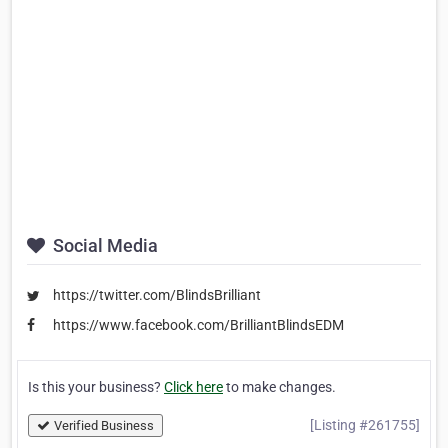
Social Media
https://twitter.com/BlindsBrilliant
https://www.facebook.com/BrilliantBlindsEDM
Is this your business?
Click here
to make changes.
[Listing #261755]
Verified Business