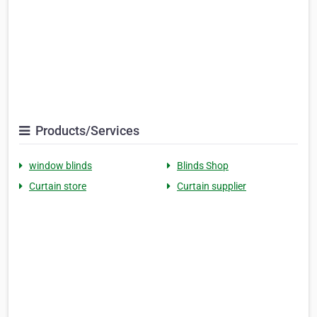
Products/Services
window blinds
Blinds Shop
Curtain store
Curtain supplier