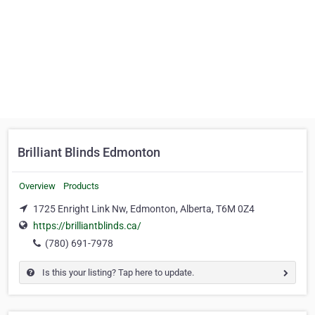
Brilliant Blinds Edmonton
Overview
Products
1725 Enright Link Nw, Edmonton, Alberta, T6M 0Z4
https://brilliantblinds.ca/
(780) 691-7978
Is this your listing? Tap here to update.