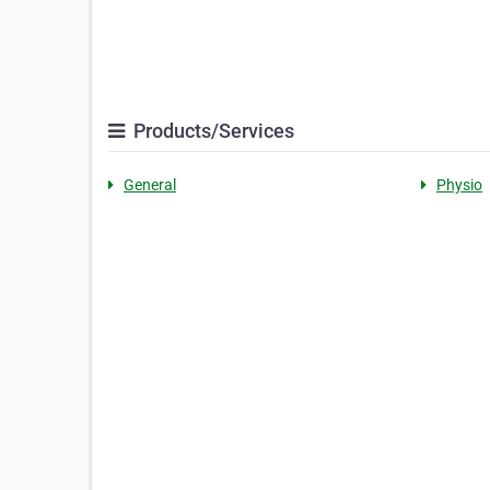
Products/Services
General
Physio