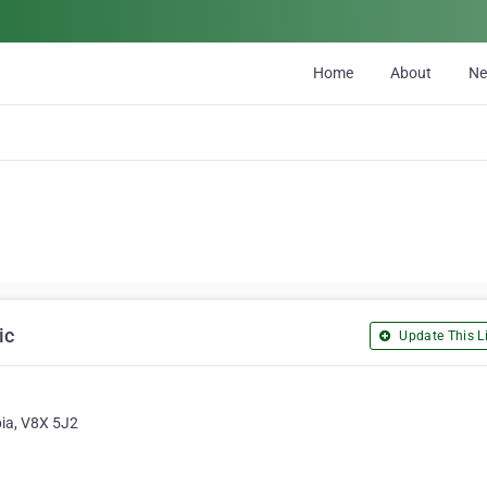
Home
About
N
ic
Update This Li
bia, V8X 5J2