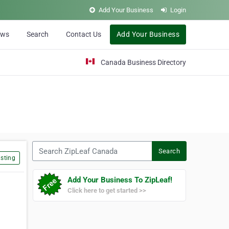
Add Your Business
Login
ews
Search
Contact Us
Add Your Business
Canada Business Directory
Search ZipLeaf Canada
Search
sting
Add Your Business To ZipLeaf!
Click here to get started >>