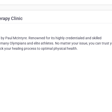
rapy Clinic
y Paul McIntyre. Renowned for its highly credentialed and skilled
 many Olympians and elite athletes. No matter your issue, you can trust 
track your healing process to optimal physical health.