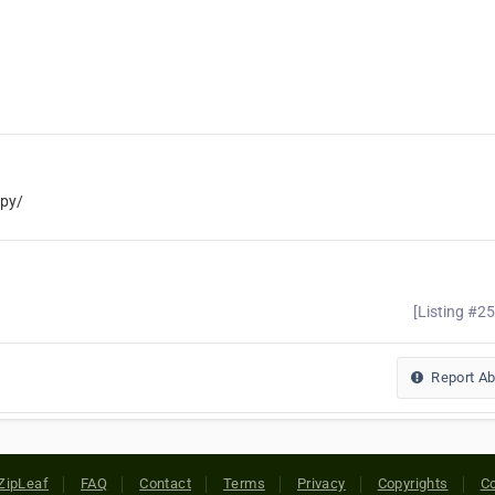
py/
[Listing #2
Report A
ZipLeaf
FAQ
Contact
Terms
Privacy
Copyrights
Co