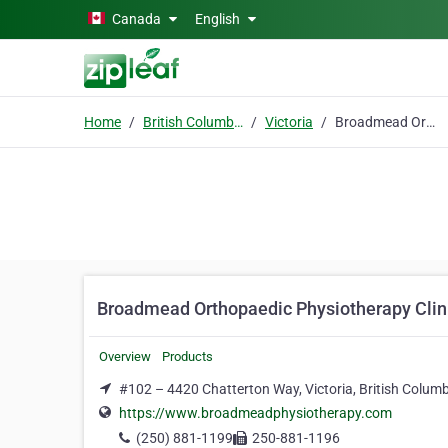
Skip to main content
Canada
English
Home
British Columbia
Victoria
Broadmead Orthopaedic Physiotherapy Clinic
Broadmead Orthopaedic Physiotherapy Clin
Overview
Products
#102 – 4420 Chatterton Way, Victoria, British Colum
https://www.broadmeadphysiotherapy.com
(250) 881-1199
250-881-1196