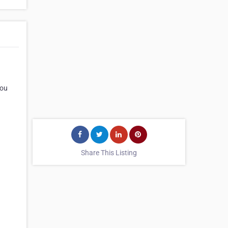
you
Share This Listing