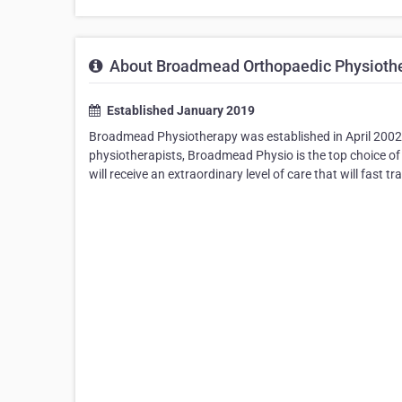
About Broadmead Orthopaedic Physiothe
Established January 2019
Broadmead Physiotherapy was established in April 2002 b
physiotherapists, Broadmead Physio is the top choice of
will receive an extraordinary level of care that will fast 