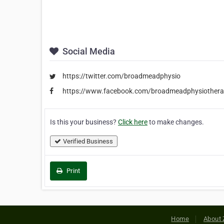
Social Media
https://twitter.com/broadmeadphysio
https://www.facebook.com/broadmeadphysiothera
Is this your business?
Click here
to make changes.
Verified Business
Print
Home
About 