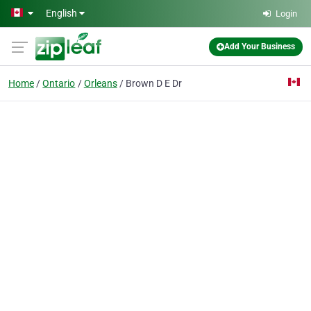
Skip to main content
English
Login
Add Your Business
Home
Ontario
Orleans
Brown D E Dr