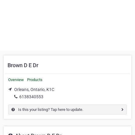
Brown D E Dr
Overview
Products
Orleans, Ontario, K1C
6138340553
Is this your listing? Tap here to update.