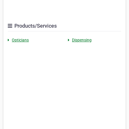
Products/Services
Opticians
Dispensing