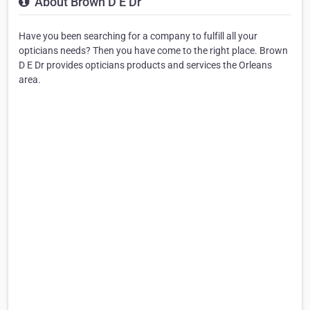
About Brown D E Dr
Have you been searching for a company to fulfill all your
opticians needs? Then you have come to the right place. Brown
D E Dr provides opticians products and services the Orleans
area.