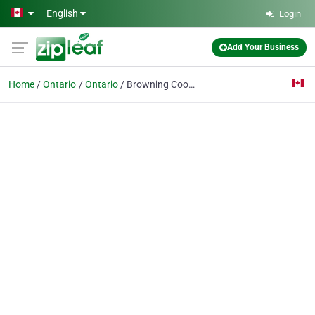
Skip to main content
English
Login
Add Your Business
Home
Ontario
Ontario
Browning Cookies