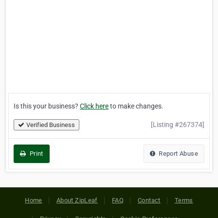
Is this your business?
Click here
to make changes.
[Listing #267374]
Verified Business
Print
Report Abuse
Home
About ZipLeaf
FAQ
Contact
Terms