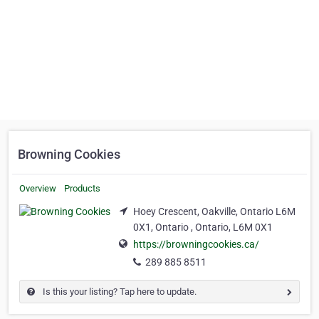
Browning Cookies
Overview
Products
Hoey Crescent, Oakville, Ontario L6M
0X1, Ontario , Ontario, L6M 0X1
https://browningcookies.ca/
289 885 8511
Is this your listing? Tap here to update.