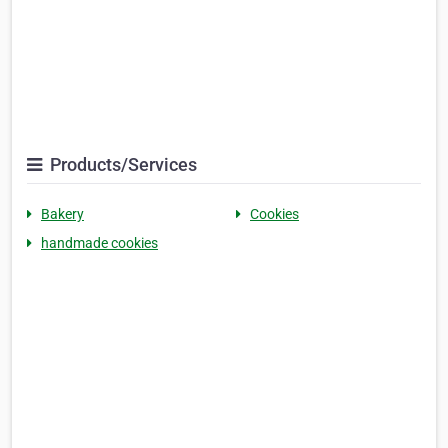
Products/Services
Bakery
Cookies
handmade cookies