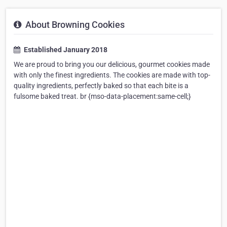
About Browning Cookies
Established January 2018
We are proud to bring you our delicious, gourmet cookies made
with only the finest ingredients. The cookies are made with top-
quality ingredients, perfectly baked so that each bite is a
fulsome baked treat. br {mso-data-placement:same-cell;}