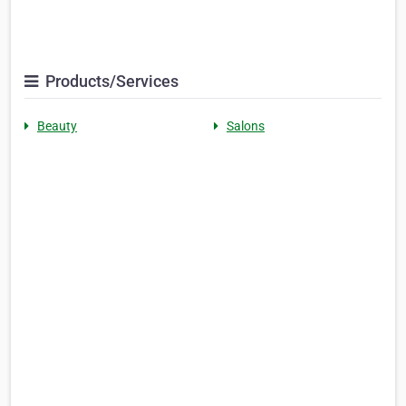
Products/Services
Beauty
Salons