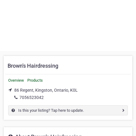
Brown's Hairdressing
Overview
Products
86 Regent, Kingston, Ontario, K0L
7056523042
Is this your listing? Tap here to update.