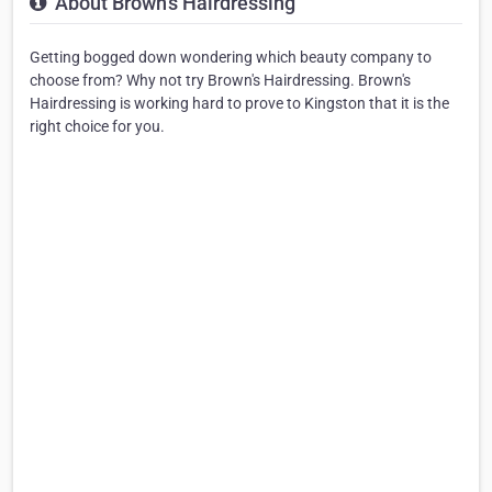
About Brown's Hairdressing
Getting bogged down wondering which beauty company to
choose from? Why not try Brown's Hairdressing. Brown's
Hairdressing is working hard to prove to Kingston that it is the
right choice for you.