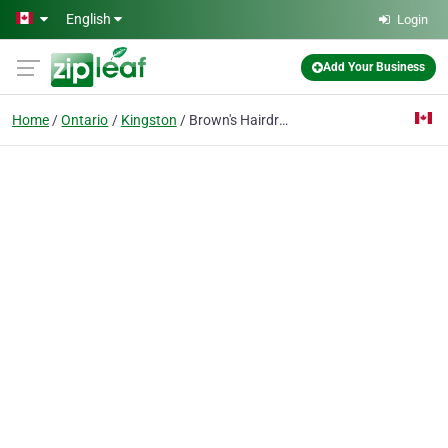
Skip to main content
English
Login
Add Your Business
Home
Ontario
Kingston
Brown's Hairdressing