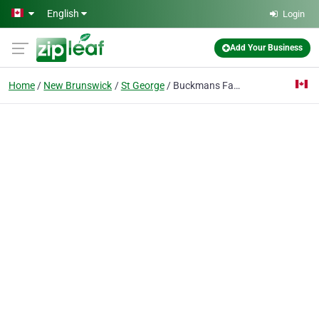
Skip to main content
English
Login
Add Your Business
Home
New Brunswick
St George
Buckmans Fabricating Ltd