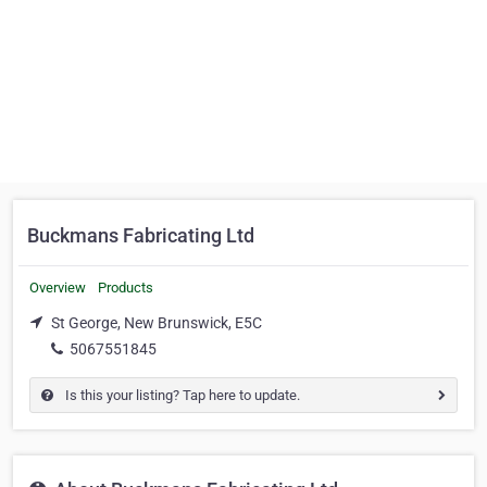
Buckmans Fabricating Ltd
Overview
Products
St George, New Brunswick, E5C
5067551845
Is this your listing? Tap here to update.