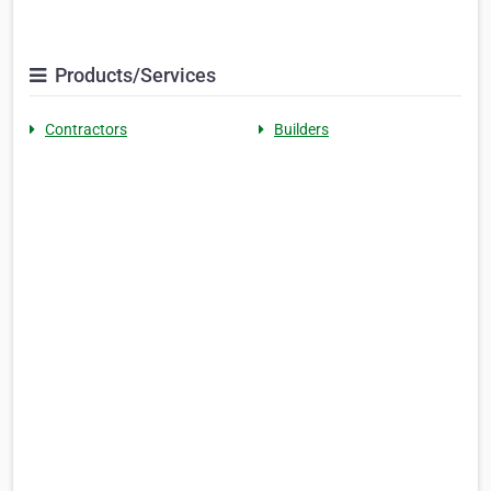
Products/Services
Contractors
Builders