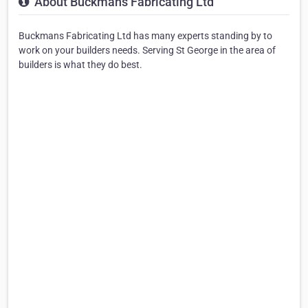
About Buckmans Fabricating Ltd
Buckmans Fabricating Ltd has many experts standing by to
work on your builders needs. Serving St George in the area of
builders is what they do best.