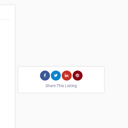
Share This Listing