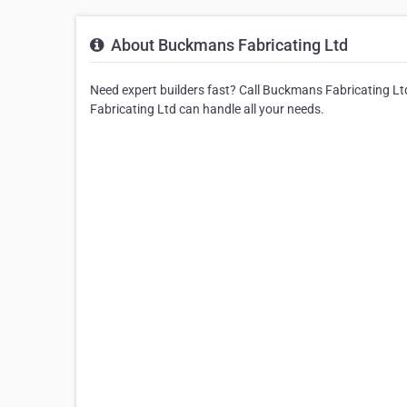
About Buckmans Fabricating Ltd
Need expert builders fast? Call Buckmans Fabricating Ltd
Fabricating Ltd can handle all your needs.