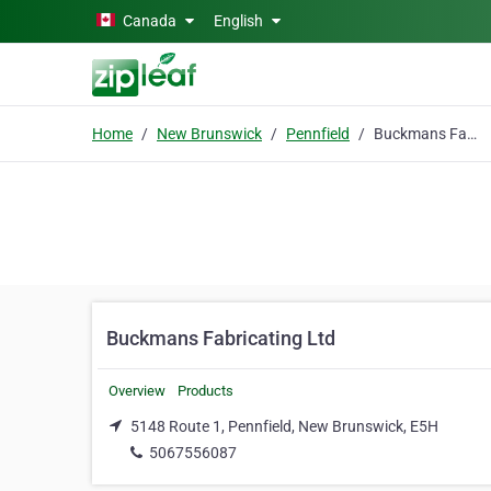
Skip to main content
Canada
English
Home
New Brunswick
Pennfield
Buckmans Fabricating Ltd
Buckmans Fabricating Ltd
Overview
Products
5148 Route 1, Pennfield, New Brunswick, E5H
5067556087