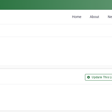
Home
About
N
Update This Li