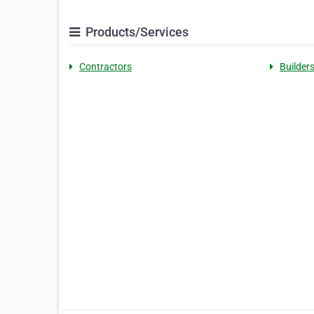
Products/Services
Contractors
Builder