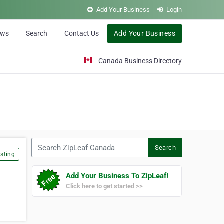
Add Your Business
Login
ews
Search
Contact Us
Add Your Business
Canada Business Directory
Search ZipLeaf Canada
Search
sting
Add Your Business To ZipLeaf!
Click here to get started >>