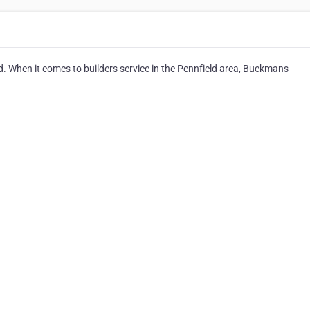
. When it comes to builders service in the Pennfield area, Buckmans