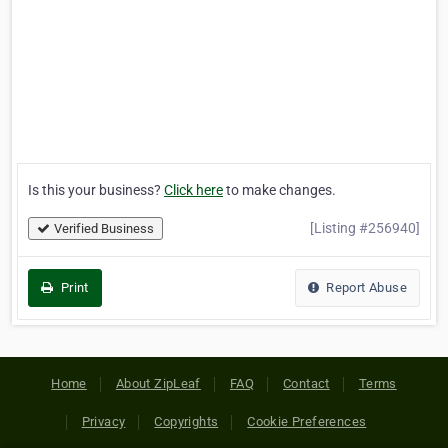
Is this your business?
Click here
to make changes.
[Listing #256940]
Verified Business
Print
Report Abuse
Home
About ZipLeaf
FAQ
Contact
Terms
Privacy
Copyrights
Cookie Preferences