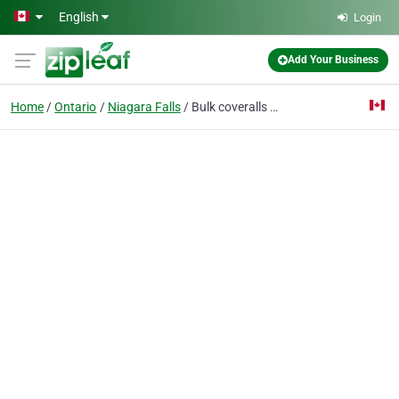
Skip to main content
English
Login
Add Your Business
Home
Ontario
Niagara Falls
Bulk coveralls canada