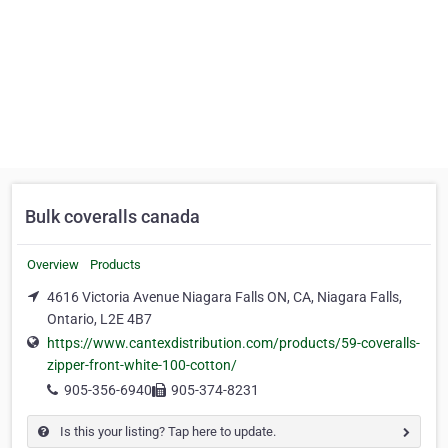
Bulk coveralls canada
Overview
Products
4616 Victoria Avenue Niagara Falls ON, CA, Niagara Falls,
Ontario, L2E 4B7
https://www.cantexdistribution.com/products/59-coveralls-
zipper-front-white-100-cotton/
905-356-6940
905-374-8231
Is this your listing? Tap here to update.