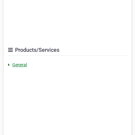
Products/Services
General