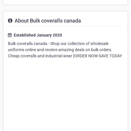
About Bulk coveralls canada
Established January 2020
Bulk coveralls canada - Shop our collection of wholesale
uniforms online and receive amazing deals on bulk orders.
Cheap coveralls and industrial wear [ORDER NOW-SAVE TODAY