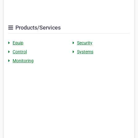
Products/Services
Equip
Security
Control
Systems
Monitoring