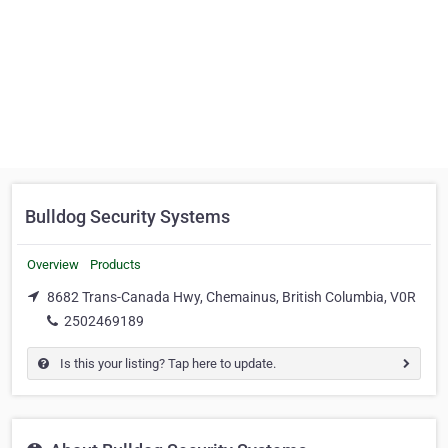
Bulldog Security Systems
Overview
Products
8682 Trans-Canada Hwy, Chemainus, British Columbia, V0R
2502469189
Is this your listing? Tap here to update.