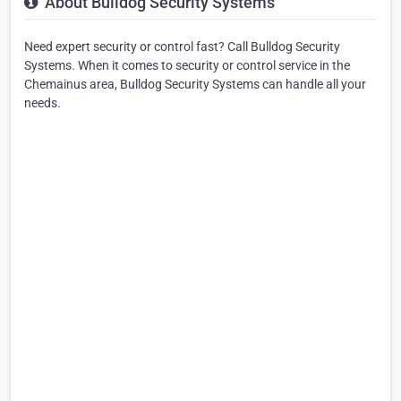
About Bulldog Security Systems
Need expert security or control fast? Call Bulldog Security
Systems. When it comes to security or control service in the
Chemainus area, Bulldog Security Systems can handle all your
needs.