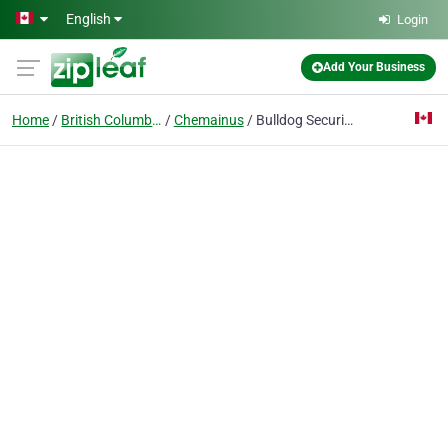
Skip to main content
English
Login
Add Your Business
Home
British Columbia
Chemainus
Bulldog Security Systems