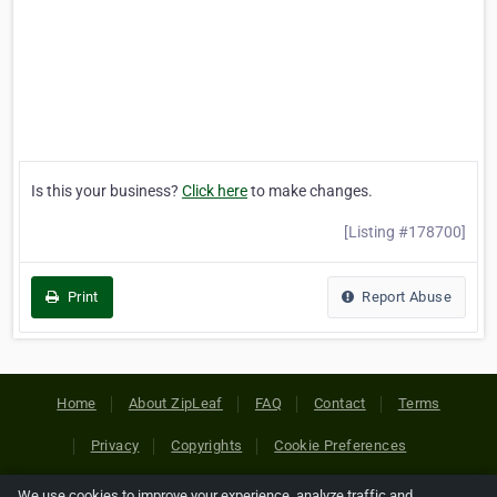
Is this your business?
Click here
to make changes.
[Listing #178700]
Print
Report Abuse
Home
About ZipLeaf
FAQ
Contact
Terms
Privacy
Copyrights
Cookie Preferences
We use cookies to improve your experience, analyze traffic and