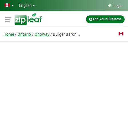
Skip to main content
English
Login
Add Your Business
Home
Ontario
Onoway
Burger Baron Onoway