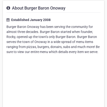
About Burger Baron Onoway
Established January 2008
Burger Baron Onoway has been serving the community for
almost three decades. Burger Baron started when founder,
Rocky, opened up the town’s only Burger Baron. Burger Baron
serves the town of Onoway in a wide spread of menu items
ranging from pizzas, burgers, donairs, subs and much more! Be
sure to view our entire menu which details every item we serve.