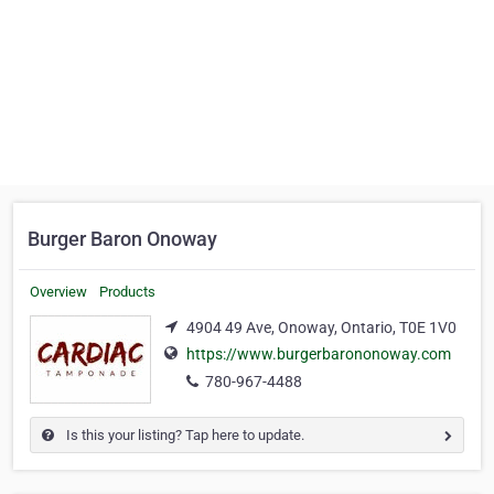
Burger Baron Onoway
Overview
Products
4904 49 Ave, Onoway, Ontario, T0E 1V0
https://www.burgerbarononoway.com
780-967-4488
Is this your listing? Tap here to update.