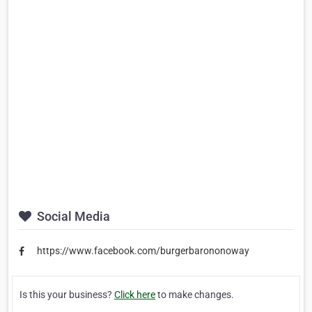
Social Media
https://www.facebook.com/burgerbarononoway
Is this your business?
Click here
to make changes.