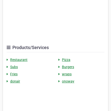
Products/Services
Restaurant
Pizza
Subs
Burgers
Fries
wraps
donair
onoway