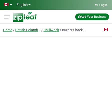
Skip to main content
English
Login
Add Your Business
Home
British Columbia
Chilliwack
Burger Shack & Grill Chilliwack