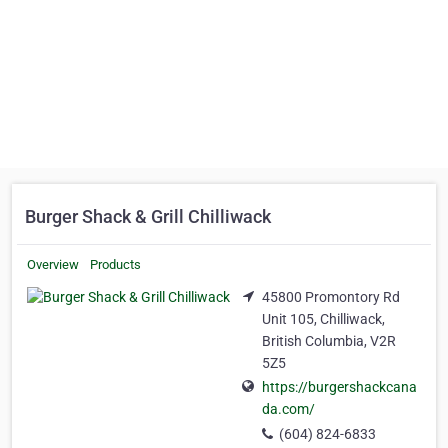
Burger Shack & Grill Chilliwack
Overview
Products
45800 Promontory Rd
Unit 105, Chilliwack,
British Columbia, V2R
5Z5
https://burgershackcana
da.com/
(604) 824-6833