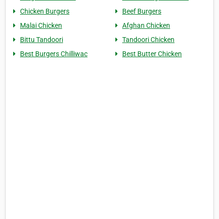
Chicken Burgers
Beef Burgers
Malai Chicken
Afghan Chicken
Bittu Tandoori
Tandoori Chicken
Best Burgers Chilliwac
Best Butter Chicken