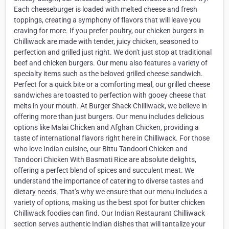
Each cheeseburger is loaded with melted cheese and fresh
toppings, creating a symphony of flavors that will leave you
craving for more. If you prefer poultry, our chicken burgers in
Chilliwack are made with tender, juicy chicken, seasoned to
perfection and grilled just right. We don't just stop at traditional
beef and chicken burgers. Our menu also features a variety of
specialty items such as the beloved grilled cheese sandwich.
Perfect for a quick bite or a comforting meal, our grilled cheese
sandwiches are toasted to perfection with gooey cheese that
melts in your mouth. At Burger Shack Chilliwack, we believe in
offering more than just burgers. Our menu includes delicious
options like Malai Chicken and Afghan Chicken, providing a
taste of international flavors right here in Chilliwack. For those
who love Indian cuisine, our Bittu Tandoori Chicken and
Tandoori Chicken With Basmati Rice are absolute delights,
offering a perfect blend of spices and succulent meat. We
understand the importance of catering to diverse tastes and
dietary needs. That’s why we ensure that our menu includes a
variety of options, making us the best spot for butter chicken
Chilliwack foodies can find. Our Indian Restaurant Chilliwack
section serves authentic Indian dishes that will tantalize your