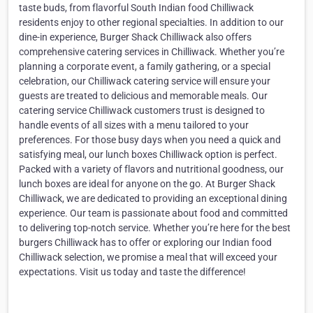
taste buds, from flavorful South Indian food Chilliwack
residents enjoy to other regional specialties. In addition to our
dine-in experience, Burger Shack Chilliwack also offers
comprehensive catering services in Chilliwack. Whether you’re
planning a corporate event, a family gathering, or a special
celebration, our Chilliwack catering service will ensure your
guests are treated to delicious and memorable meals. Our
catering service Chilliwack customers trust is designed to
handle events of all sizes with a menu tailored to your
preferences. For those busy days when you need a quick and
satisfying meal, our lunch boxes Chilliwack option is perfect.
Packed with a variety of flavors and nutritional goodness, our
lunch boxes are ideal for anyone on the go. At Burger Shack
Chilliwack, we are dedicated to providing an exceptional dining
experience. Our team is passionate about food and committed
to delivering top-notch service. Whether you’re here for the best
burgers Chilliwack has to offer or exploring our Indian food
Chilliwack selection, we promise a meal that will exceed your
expectations. Visit us today and taste the difference!