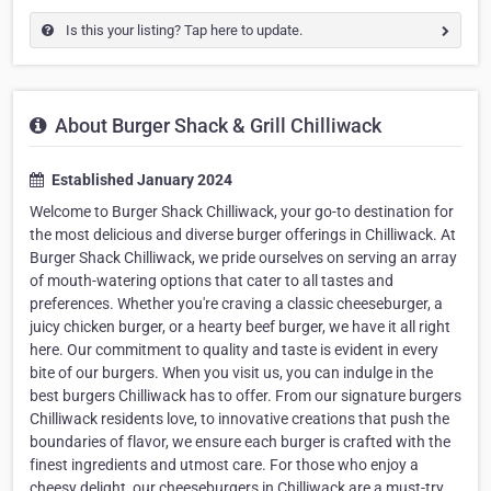
Is this your listing? Tap here to update.
About Burger Shack & Grill Chilliwack
Established January 2024
Welcome to Burger Shack Chilliwack, your go-to destination for
the most delicious and diverse burger offerings in Chilliwack. At
Burger Shack Chilliwack, we pride ourselves on serving an array
of mouth-watering options that cater to all tastes and
preferences. Whether you're craving a classic cheeseburger, a
juicy chicken burger, or a hearty beef burger, we have it all right
here. Our commitment to quality and taste is evident in every
bite of our burgers. When you visit us, you can indulge in the
best burgers Chilliwack has to offer. From our signature burgers
Chilliwack residents love, to innovative creations that push the
boundaries of flavor, we ensure each burger is crafted with the
finest ingredients and utmost care. For those who enjoy a
cheesy delight, our cheeseburgers in Chilliwack are a must-try.