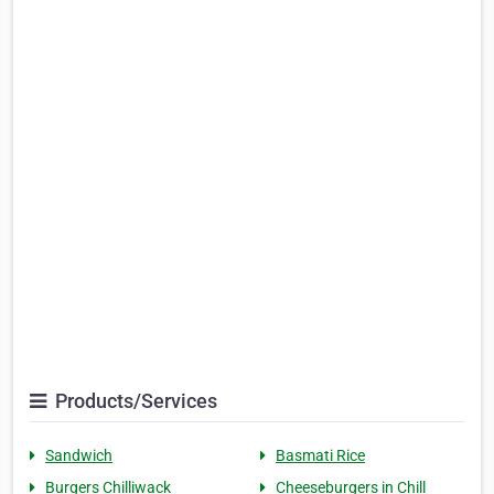
Products/Services
Sandwich
Basmati Rice
Burgers Chilliwack
Cheeseburgers in Chill