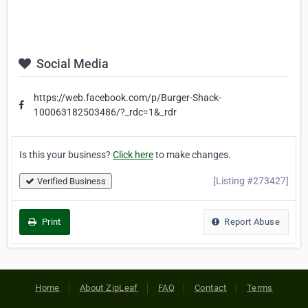
Social Media
https://web.facebook.com/p/Burger-Shack-
100063182503486/?_rdc=1&_rdr
Is this your business?
Click here
to make changes.
[Listing #273427]
Verified Business
Print
Report Abuse
Home
About ZipLeaf
FAQ
Contact
Terms