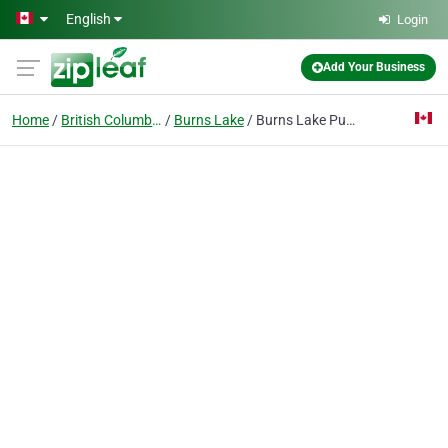
Skip to main content
English
Login
Add Your Business
Home
British Columbia
Burns Lake
Burns Lake Public Library