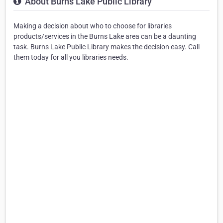
About Burns Lake Public Library
Making a decision about who to choose for libraries
products/services in the Burns Lake area can be a daunting
task. Burns Lake Public Library makes the decision easy. Call
them today for all you libraries needs.