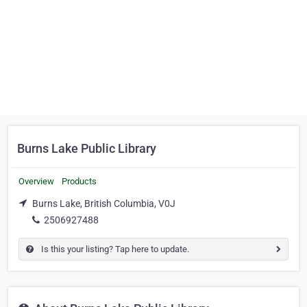
Burns Lake Public Library
Overview
Products
Burns Lake, British Columbia, V0J
2506927488
Is this your listing? Tap here to update.