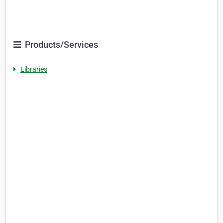
Products/Services
Libraries