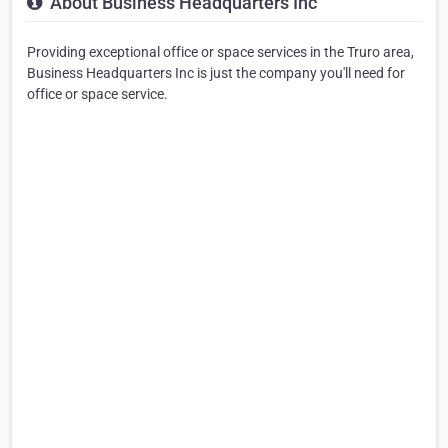
About Business Headquarters Inc
Providing exceptional office or space services in the Truro area,
Business Headquarters Inc is just the company you'll need for
office or space service.