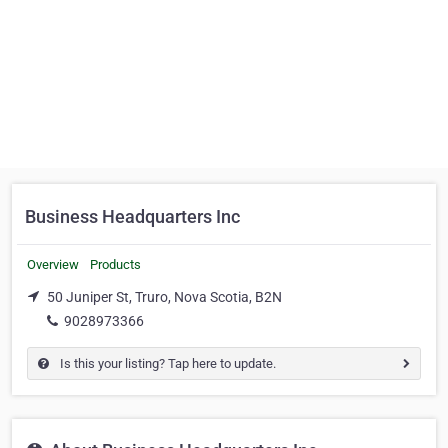
Business Headquarters Inc
Overview
Products
50 Juniper St, Truro, Nova Scotia, B2N
9028973366
Is this your listing? Tap here to update.