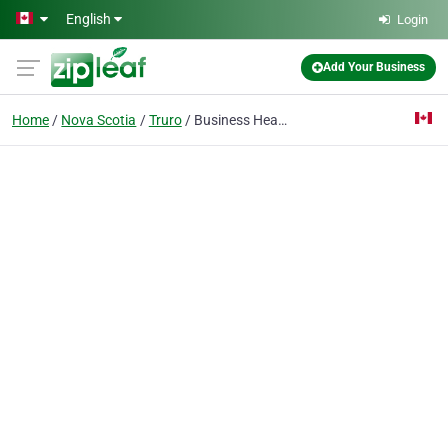
Skip to main content
English
Login
Add Your Business
Home
Nova Scotia
Truro
Business Headquarters Inc