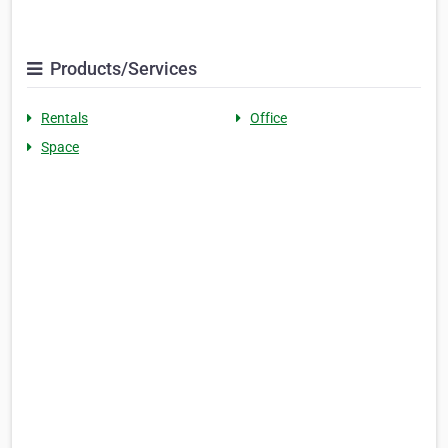
Products/Services
Rentals
Office
Space