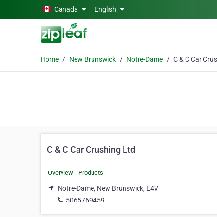
Skip to main content
Canada
English
Home
New Brunswick
Notre-Dame
C & C Car Crushing Ltd
Overview
Products
Notre-Dame, New Brunswick, E4V
5065769459