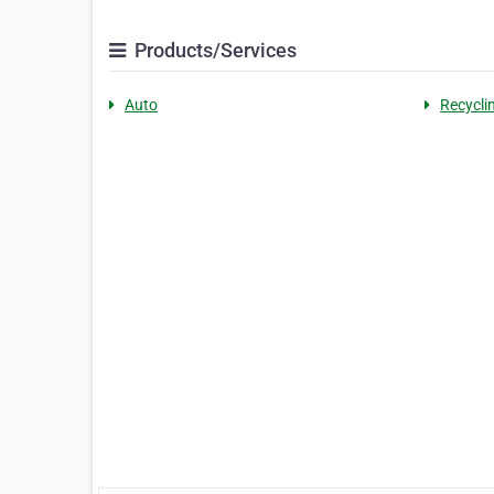
Products/Services
Auto
Recycli