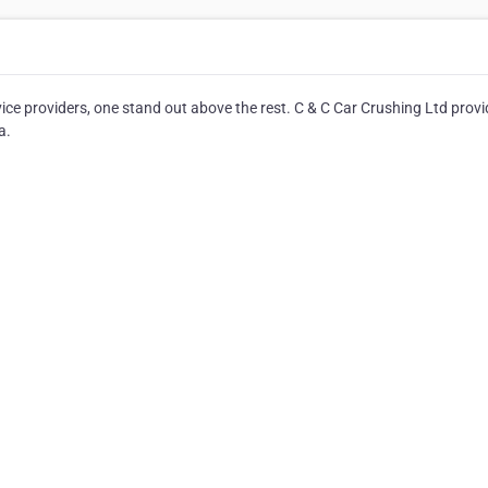
e providers, one stand out above the rest. C & C Car Crushing Ltd prov
a.