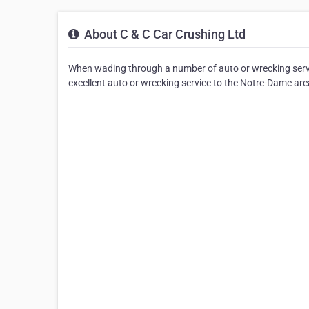
About C & C Car Crushing Ltd
When wading through a number of auto or wrecking servic
excellent auto or wrecking service to the Notre-Dame are