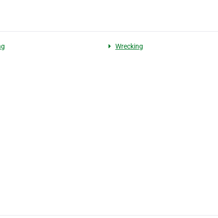
ng
Wrecking