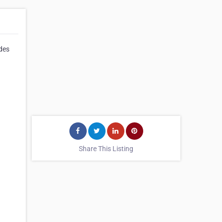
ides
Share This Listing