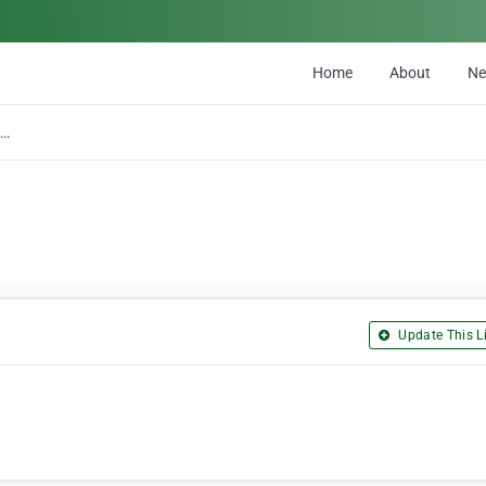
Home
About
N
C & C Car Crushing Ltd
Update This Li