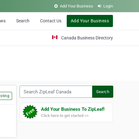
Add Your Business
Login
ews
Search
Contact Us
Add Your Business
Canada Business Directory
Search ZipLeaf Canada
Search
sting
Add Your Business To ZipLeaf!
Click here to get started >>