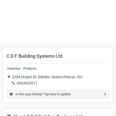
C D F Building Systems Ltd
Overview
Products
2204 Hogan Dr, Debden, Saskatchewan, S0J
3063622011
Is this your listing? Tap here to update.