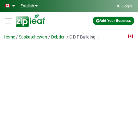
Skip to main content
English
Login
Add Your Business
Home
Saskatchewan
Debden
C D F Building Systems Ltd