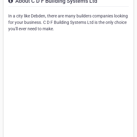
About C D F Building Systems Ltd
In a city like Debden, there are many builders companies looking
for your business. C D F Building Systems Ltd is the only choice
you'll ever need to make.