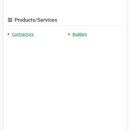
Products/Services
Contractors
Builders