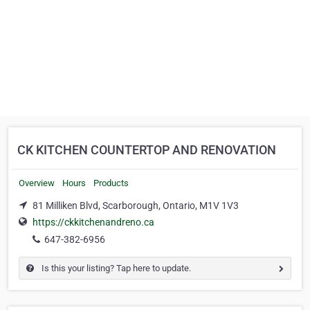
CK KITCHEN COUNTERTOP AND RENOVATION
Overview
Hours
Products
81 Milliken Blvd, Scarborough, Ontario, M1V 1V3
https://ckkitchenandreno.ca
647-382-6956
Is this your listing? Tap here to update.