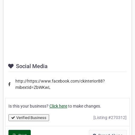
Social Media
http://https://www.facebook.com/ckinterior88?
mibextid=ZbWKwL
Is this your business?
Click here
to make changes.
[Listing #270312]
Verified Business