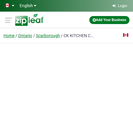
Skip to main content
English
Login
Add Your Business
Home
Ontario
Scarborough
CK KITCHEN COUNTERTOP AND RENOVATION