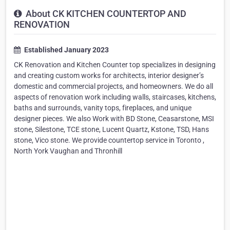
About CK KITCHEN COUNTERTOP AND
RENOVATION
Established January 2023
CK Renovation and Kitchen Counter top specializes in designing
and creating custom works for architects, interior designer’s
domestic and commercial projects, and homeowners. We do all
aspects of renovation work including walls, staircases, kitchens,
baths and surrounds, vanity tops, fireplaces, and unique
designer pieces. We also Work with BD Stone, Ceasarstone, MSI
stone, Silestone, TCE stone, Lucent Quartz, Kstone, TSD, Hans
stone, Vico stone. We provide countertop service in Toronto ,
North York Vaughan and Thronhill