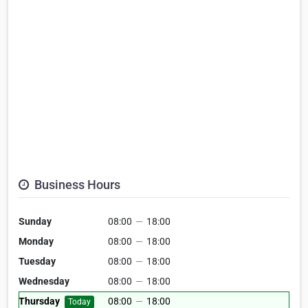
Business Hours
Sunday
08:00
—
18:00
Monday
08:00
—
18:00
Tuesday
08:00
—
18:00
Wednesday
08:00
—
18:00
Thursday
08:00
—
18:00
Today