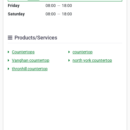
Friday
08:00
—
18:00
Saturday
08:00
—
18:00
Products/Services
Countertops
countertop
Vanghan countertop
north york countertop
thronhill countertop