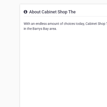
About Cabinet Shop The
With an endless amount of choices today, Cabinet Shop Th
in the Barrys Bay area.