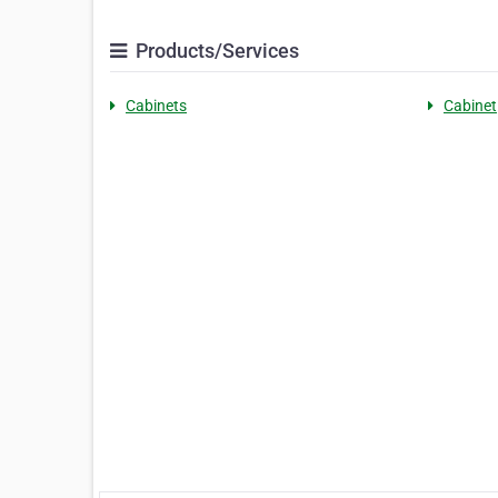
Products/Services
Cabinets
Cabinet