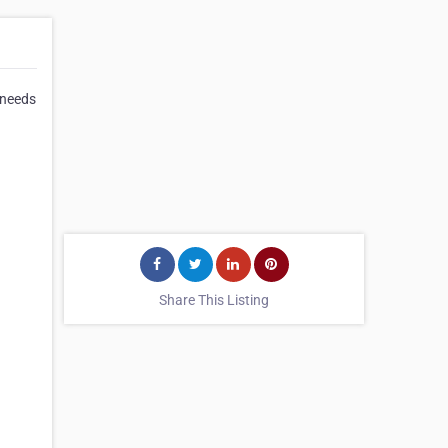
 needs
Share This Listing