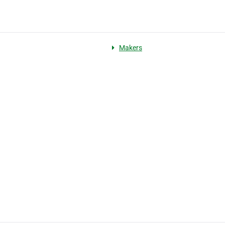
Makers