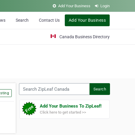
Add Your Business
Login
ews
Search
Contact Us
Add Your Business
Canada Business Directory
Search ZipLeaf Canada
Search
sting
Add Your Business To ZipLeaf!
Click here to get started >>