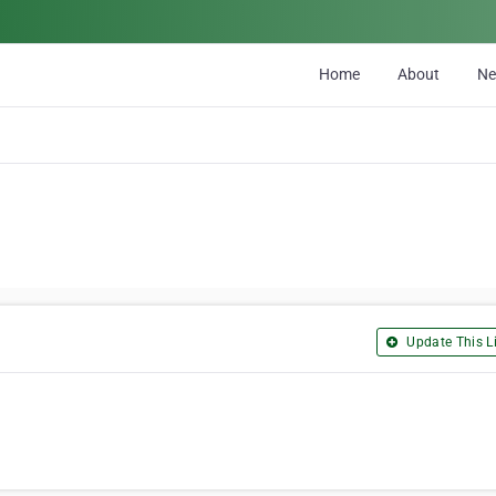
Home
About
N
Update This Li