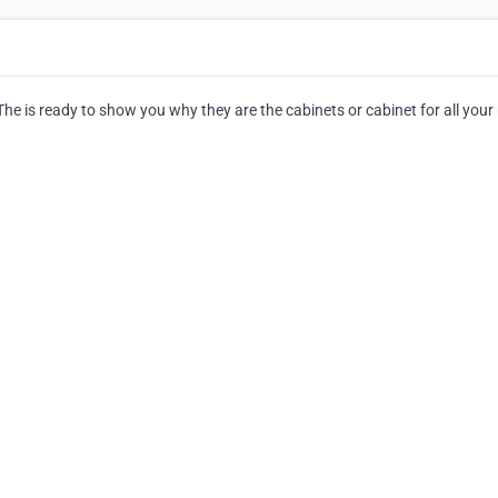
e is ready to show you why they are the cabinets or cabinet for all your