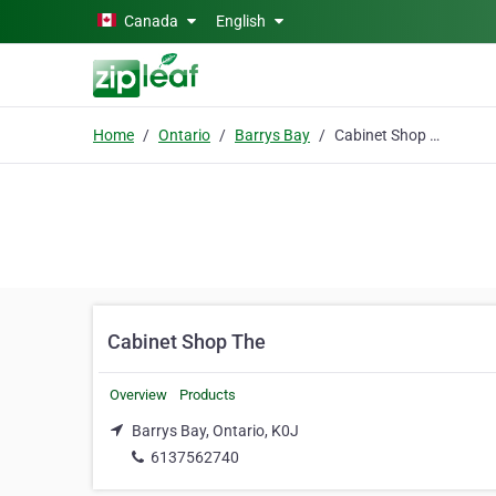
Skip to main content
Canada
English
Home
Ontario
Barrys Bay
Cabinet Shop The
Cabinet Shop The
Overview
Products
Barrys Bay, Ontario, K0J
6137562740