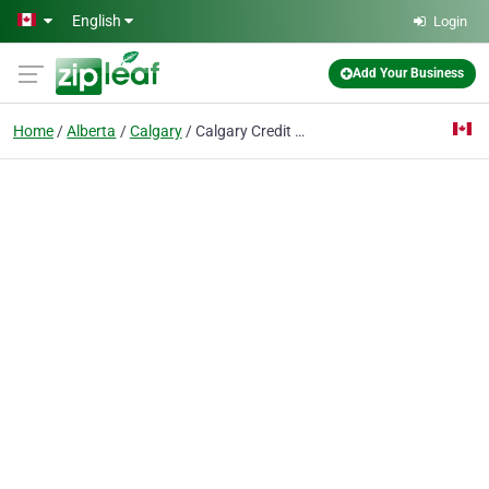
Skip to main content
English
Login
Add Your Business
Home
Alberta
Calgary
Calgary Credit Fix