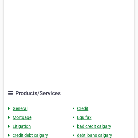
Products/Services
General
Credit
Mortgage
Equifax
Litigation
bad credit calgary
credit debt calgary
debt loans calgary