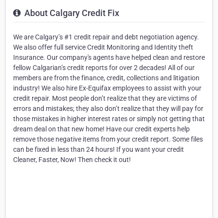
About Calgary Credit Fix
We are Calgary’s #1 credit repair and debt negotiation agency.
We also offer full service Credit Monitoring and Identity theft
Insurance. Our company's agents have helped clean and restore
fellow Calgarian’s credit reports for over 2 decades! All of our
members are from the finance, credit, collections and litigation
industry! We also hire Ex-Equifax employees to assist with your
credit repair. Most people don’t realize that they are victims of
errors and mistakes; they also don’t realize that they will pay for
those mistakes in higher interest rates or simply not getting that
dream deal on that new home! Have our credit experts help
remove those negative items from your credit report. Some files
can be fixed in less than 24 hours! If you want your credit
Cleaner, Faster, Now! Then check it out!