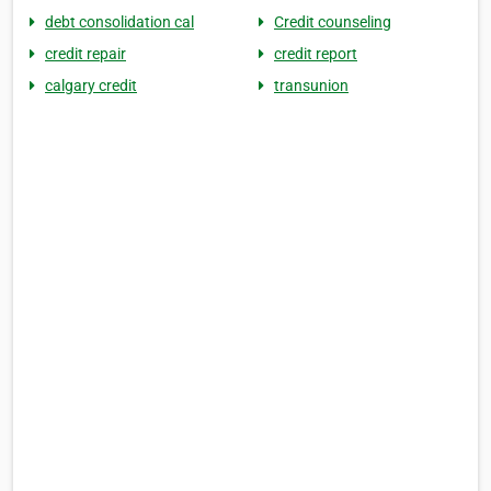
debt consolidation cal
Credit counseling
credit repair
credit report
calgary credit
transunion