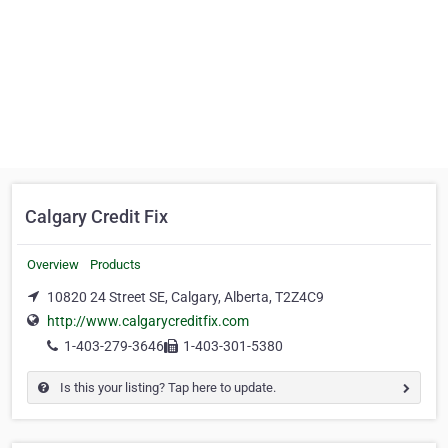
Calgary Credit Fix
Overview
Products
10820 24 Street SE, Calgary, Alberta, T2Z4C9
http://www.calgarycreditfix.com
1-403-279-3646
1-403-301-5380
Is this your listing? Tap here to update.