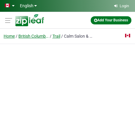
Skip to main content
English
Login
Add Your Business
Home
British Columbia
Trail
Calm Salon & Day Spa