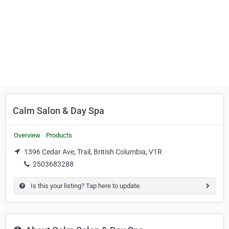
Calm Salon & Day Spa
Overview
Products
1396 Cedar Ave, Trail, British Columbia, V1R
2503683288
Is this your listing? Tap here to update.