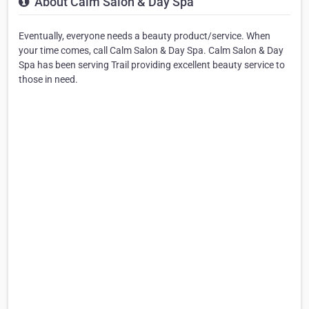
About Calm Salon & Day Spa
Eventually, everyone needs a beauty product/service. When
your time comes, call Calm Salon & Day Spa. Calm Salon & Day
Spa has been serving Trail providing excellent beauty service to
those in need.