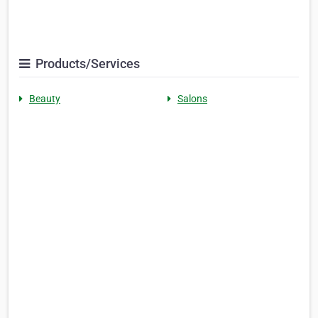
Products/Services
Beauty
Salons