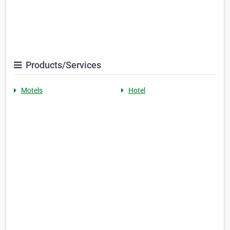
Products/Services
Motels
Hotel