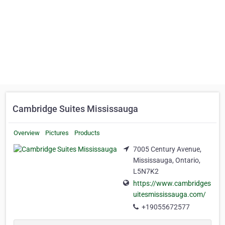
Cambridge Suites Mississauga
Overview
Pictures
Products
7005 Century Avenue,
Mississauga, Ontario,
L5N7K2
https://www.cambridges
uitesmississauga.com/
+19055672577