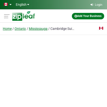
Skip to main content
English
Login
Add Your Business
Home
Ontario
Mississauga
Cambridge Suites Mississauga