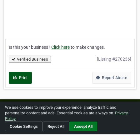
Is this your business?
Click here
to make changes.
[Listing #270236]
Verified Business
Print
Report Abuse
We use cookies to improve your experience, analyze traffic and
Home
About ZipLeaf
FAQ
Contact
Terms
personalize content and ads. Essential cookies are always on.
Privacy
Policy
Privacy
Copyrights
Cookie Preferences
Cookie Settings
Reject All
Accept All
Copyright © 2026 Netcode, Inc. All Rights Reserved. All