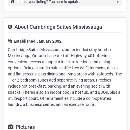
Is this your listing? Tap here to update.
About Cambridge Suites Mississauga
Established January 2002
Cambridge Suites Mississauga, our extended stay hotel in
Mississauga, Ontario is located off Highway 401 offering
convenient access to popular local attractions and dining
options. Relaxed studio suites offer free Wi-Fi, kitchens, desks,
and flat screens, plus dining and living areas with sofabeds. The
1- or 2-bedroom suites add separate living areas. Freebies
include hot breakfast, parking, and an evening social with
snacks. There’s also an indoor pool, a hot tub, and BBQs, plus a
multi-sport court. Other amenities include a coin-operated
laundry, a business center, and an exercise room.
Pictures