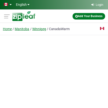
Skip to main content
English
Login
Add Your Business
Home
Manitoba
Winnipeg
CanadaWarm