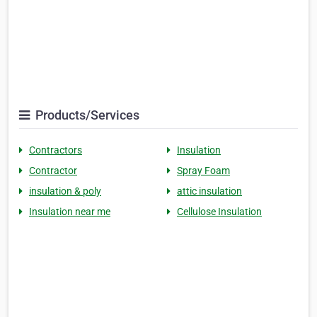
Products/Services
Contractors
Insulation
Contractor
Spray Foam
insulation & poly
attic insulation
Insulation near me
Cellulose Insulation