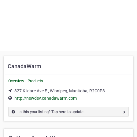
CanadaWarm
Overview
Products
327 Kildare Ave E , Winnipeg, Manitoba, R2C0P3
http://newdev.canadawarm.com
Is this your listing? Tap here to update.