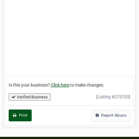
Is this your business?
Click here
to make changes.
[Listing #275703]
Verified Business
Print
Report Abuse