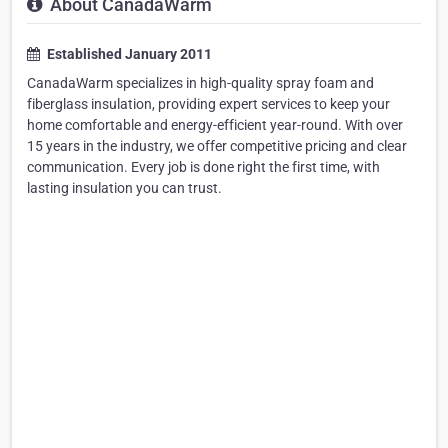
About CanadaWarm
Established January 2011
CanadaWarm specializes in high-quality spray foam and
fiberglass insulation, providing expert services to keep your
home comfortable and energy-efficient year-round. With over
15 years in the industry, we offer competitive pricing and clear
communication. Every job is done right the first time, with
lasting insulation you can trust.