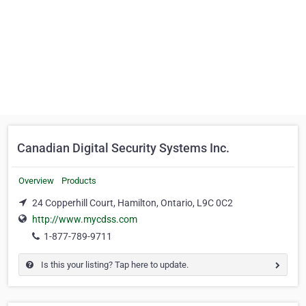
Canadian Digital Security Systems Inc.
Overview
Products
24 Copperhill Court, Hamilton, Ontario, L9C 0C2
http://www.mycdss.com
1-877-789-9711
Is this your listing? Tap here to update.