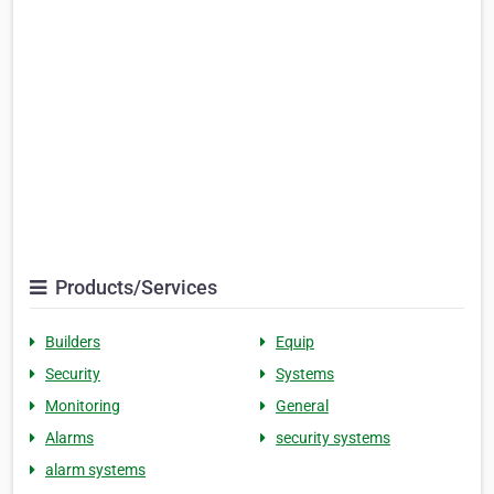
Products/Services
Builders
Equip
Security
Systems
Monitoring
General
Alarms
security systems
alarm systems