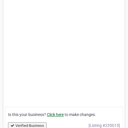
Is this your business?
Click here
to make changes.
[Listing #235015]
Verified Business