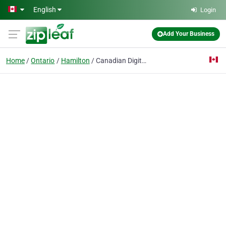
Skip to main content
English
Login
Add Your Business
Home
Ontario
Hamilton
Canadian Digital Security Systems Inc.