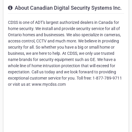
About Canadian Digital Security Systems Inc.
CDSS is one of ADT's largest authorized dealers in Canada for
home security. We install and provide security service for all of
Ontario homes and businesses. We also specialize in cameras,
access control, CCTV and much more. We believe in providing
security for all. So whether you have a big or small home or
business, we are here to help. At CDSS, we only use trusted
name brands for security equipment such as GE. We have a
whole line of home intrustion protection that will exceed for
expectation. Call us today and we look forward to providing
exceptional customer service for you. Toll free: 1-877-789-9711
or visit us at: www.mycdss.com