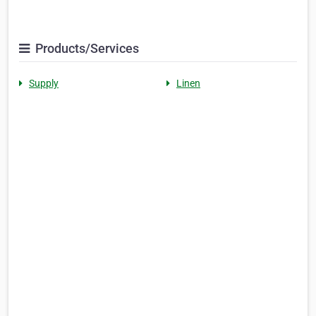
Products/Services
Supply
Linen