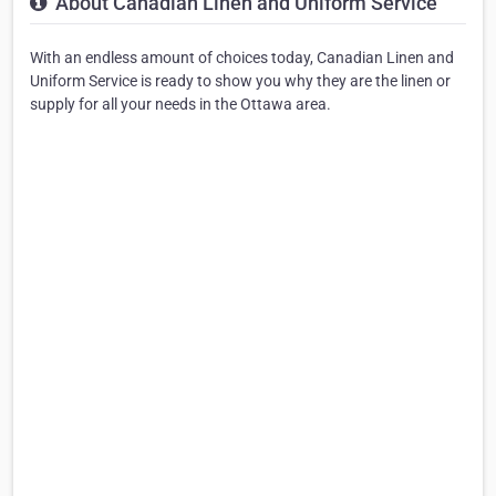
About Canadian Linen and Uniform Service
With an endless amount of choices today, Canadian Linen and
Uniform Service is ready to show you why they are the linen or
supply for all your needs in the Ottawa area.