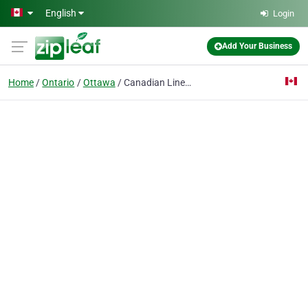
Skip to main content
English
Login
Add Your Business
Home
Ontario
Ottawa
Canadian Linen and Uniform Service