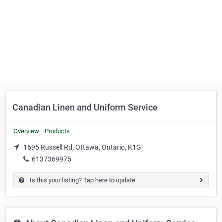
Canadian Linen and Uniform Service
Overview
Products
1695 Russell Rd, Ottawa, Ontario, K1G
6137369975
Is this your listing? Tap here to update.