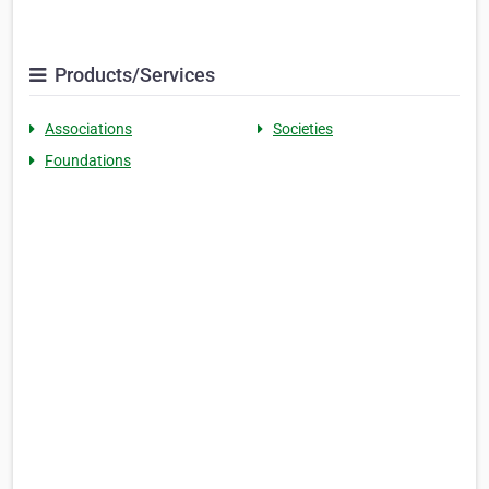
Products/Services
Associations
Societies
Foundations