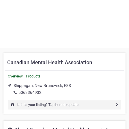
Canadian Mental Health Association
Overview
Products
Shippagan, New Brunswick, E8S
5063364932
Is this your listing? Tap here to update.