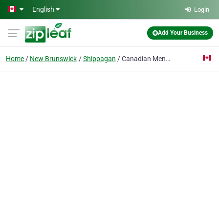
Skip to main content
English
Login
Add Your Business
Home
New Brunswick
Shippagan
Canadian Mental Health Association