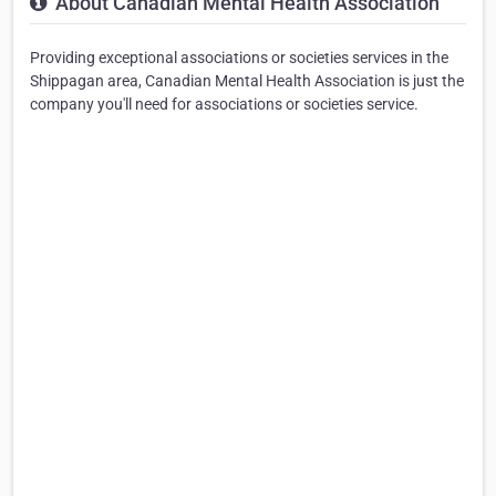
About Canadian Mental Health Association
Providing exceptional associations or societies services in the
Shippagan area, Canadian Mental Health Association is just the
company you'll need for associations or societies service.