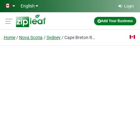
Skip to main content
English
Login
Add Your Business
Home
Nova Scotia
Sydney
Cape Breton Regional Library Headqua