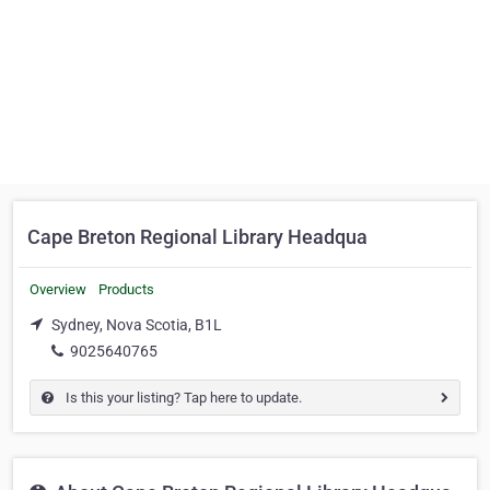
Cape Breton Regional Library Headqua
Overview
Products
Sydney, Nova Scotia, B1L
9025640765
Is this your listing? Tap here to update.