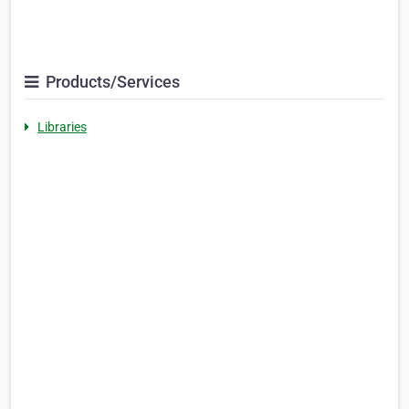
Products/Services
Libraries