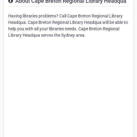
About Cape Breton Regional Library Headqua
Having libraries problems? Call Cape Breton Regional Library
Headqua. Cape Breton Regional Library Headqua will be able to
help you with all your libraries needs. Cape Breton Regional
Library Headqua serves the Sydney area.