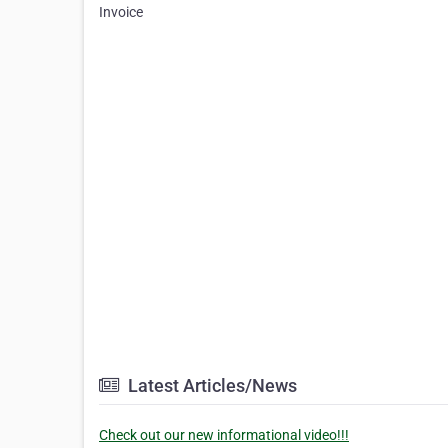
Invoice
Latest Articles/News
Check out our new informational video!!!