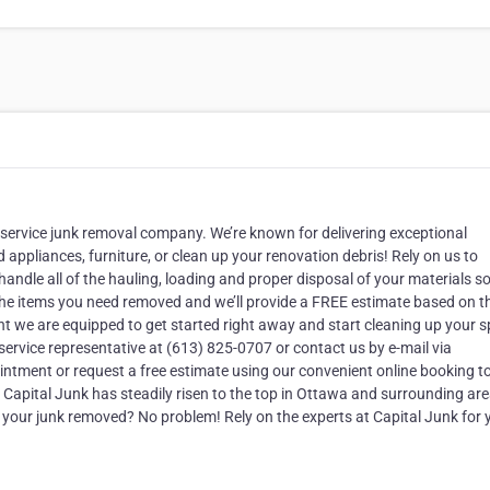
-service junk removal company. We’re known for delivering exceptional
appliances, furniture, or clean up your renovation debris! Rely on us to
ndle all of the hauling, loading and proper disposal of your materials s
ut the items you need removed and we’ll provide a FREE estimate based on t
ght we are equipped to get started right away and start cleaning up your 
 service representative at (613) 825-0707 or contact us by e-mail via
intment or request a free estimate using our convenient online booking to
apital Junk has steadily risen to the top in Ottawa and surrounding ar
d your junk removed? No problem! Rely on the experts at Capital Junk for 