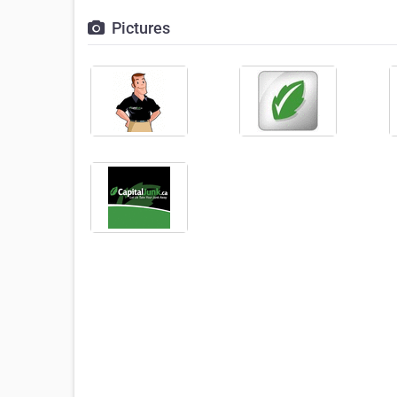
Pictures