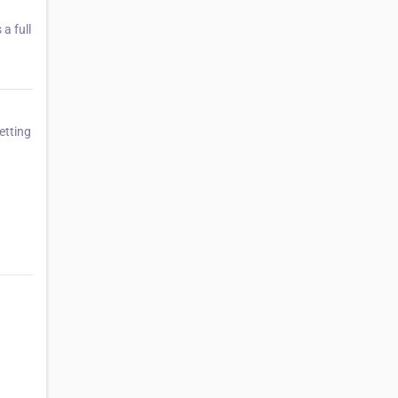
a full
etting