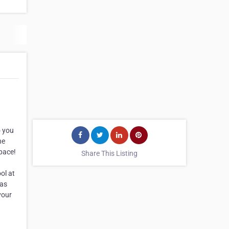
o you
he
space!
Share This Listing
ol at
eas
your