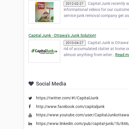
Capital Junk recently 
2012-02-27
informational videos for our custom
service junk removal company get a
Capital Junk - Ottawa's Junk Solution!
Capital Junk is Ottawa'
2010-04-27
rid of accumulated clutter at home o
almost anything from wher…
Read m
Social Media
https://twitter.com/#!/CapitalJunk
http://www.facebook.com/capitaljunk
https://www.youtube.com/user/CapitalJunkottawa
https://www.linkedin.com/pub/capital-junk/1b/84