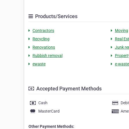
Products/Services
Contractors
Moving
Recycling
Real Es
Renovations
Junk re
Rubbish removal
Proper
ewaste
e-waste
Accepted Payment Methods
Cash
Debi
MasterCard
Amer
Other Payment Methods: