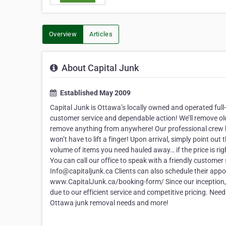
Overview
Articles
About Capital Junk
Established May 2009
Capital Junk is Ottawa’s locally owned and operated full
customer service and dependable action! We’ll remove old 
remove anything from anywhere! Our professional crew ha
won’t have to lift a finger! Upon arrival, simply point o
volume of items you need hauled away… if the price is ri
You can call our office to speak with a friendly customer
Info@capitaljunk.ca Clients can also schedule their appo
www.CapitalJunk.ca/booking-form/ Since our inception, C
due to our efficient service and competitive pricing. Nee
Ottawa junk removal needs and more!