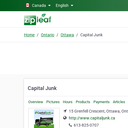
Skip to main content
Canada
English
Home
Ontario
Ottawa
Capital Junk
Capital Junk
Overview
Pictures
Hours
Products
Payments
Articles
15 Grenfell Crescent, Ottawa, On
http://www.capitaljunk.ca
613-825-0707