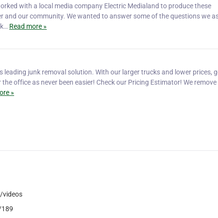
worked with a local media company Electric Medialand to produce these
er and our community. We wanted to answer some of the questions we as 
sk…
Read more »
s leading junk removal solution. With our larger trucks and lower prices, g
r the office as never been easier! Check our Pricing Estimator! We remove
ore »
/videos
6/189