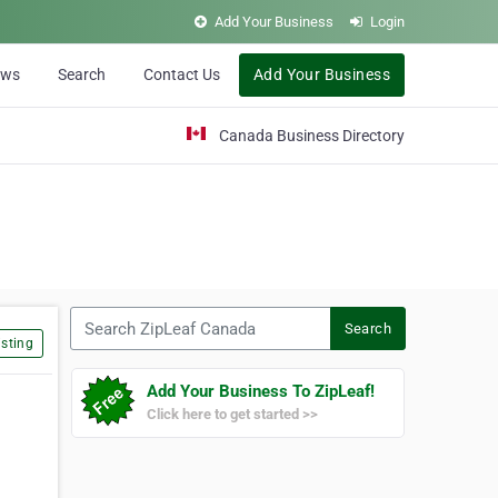
Add Your Business
Login
ews
Search
Contact Us
Add Your Business
Canada Business Directory
Search ZipLeaf Canada
Search
sting
Add Your Business To ZipLeaf!
Click here to get started >>