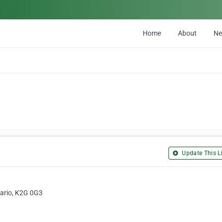
Home
About
N
Update This Li
tario, K2G 0G3