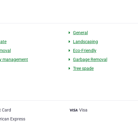
General
tate
Landscaping
moval
Eco-Friendly
ty management
Garbage Removal
Tree spade
t Card
Visa
ican Express