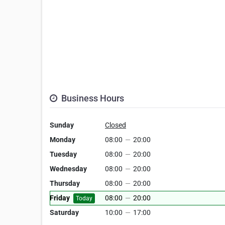
Business Hours
Sunday
Closed
Monday
08:00
—
20:00
Tuesday
08:00
—
20:00
Wednesday
08:00
—
20:00
Thursday
08:00
—
20:00
Friday
08:00
—
20:00
Today
Saturday
10:00
—
17:00