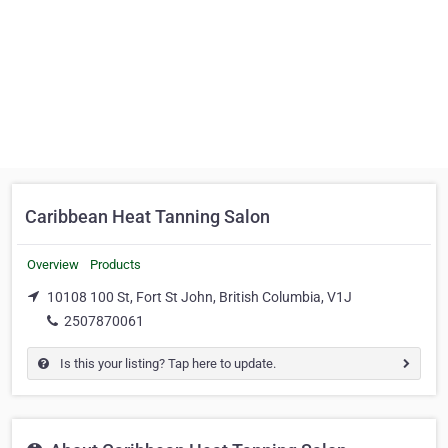
Caribbean Heat Tanning Salon
Overview
Products
10108 100 St, Fort St John, British Columbia, V1J
2507870061
Is this your listing? Tap here to update.