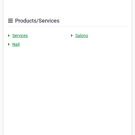
Products/Services
Services
Salons
Nail