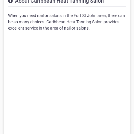
About Caribbean Heat Tanning Salon
When you need nail or salons in the Fort St John area, there can
be so many choices. Caribbean Heat Tanning Salon provides
excellent service in the area of nail or salons.