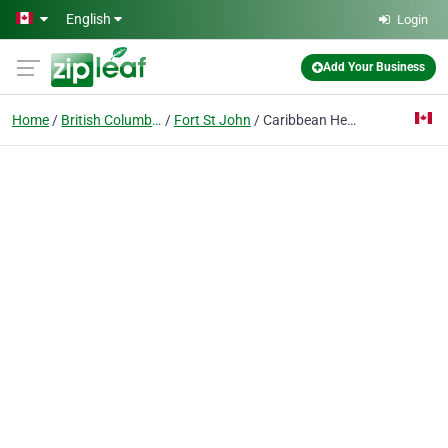
Skip to main content
English
Login
Add Your Business
Home
British Columbia
Fort St John
Caribbean Heat Tanning Salon