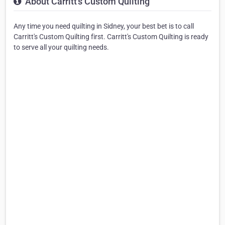
About Carritt's Custom Quilting
Any time you need quilting in Sidney, your best bet is to call
Carritt's Custom Quilting first. Carritt's Custom Quilting is ready
to serve all your quilting needs.