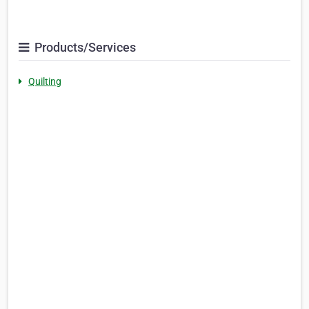
Products/Services
Quilting