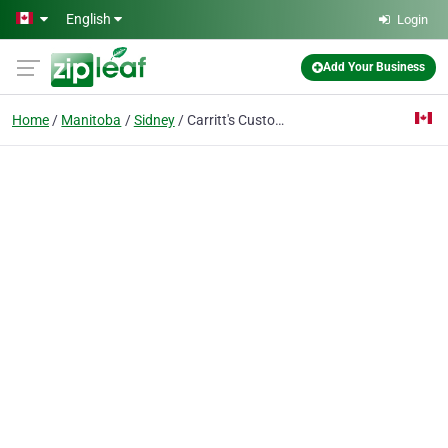
Skip to main content
English
Login
Add Your Business
Home
Manitoba
Sidney
Carritt's Custom Quilting