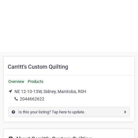
Carritt's Custom Quilting
Overview
Products
NE 12-10-13W, Sidney, Manitoba, R0H
2044662622
Is this your listing? Tap here to update.