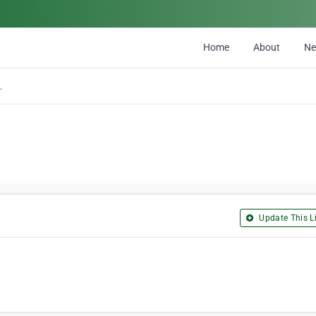
Home
About
N
ion Inc
Update This Li