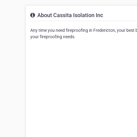
About Cassita Isolation Inc
Any time you need fireproofing in Fredericton, your best bet
your fireproofing needs.