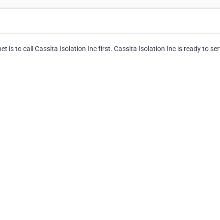
 is to call Cassita Isolation Inc first. Cassita Isolation Inc is ready to ser