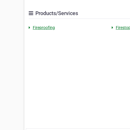
Products/Services
Fireproofing
Firesto