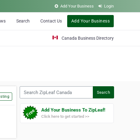
Add Your Business
Login
ews
Search
Contact Us
Add Your Business
Canada Business Directory
Search ZipLeaf Canada
Search
sting
Add Your Business To ZipLeaf!
Click here to get started >>