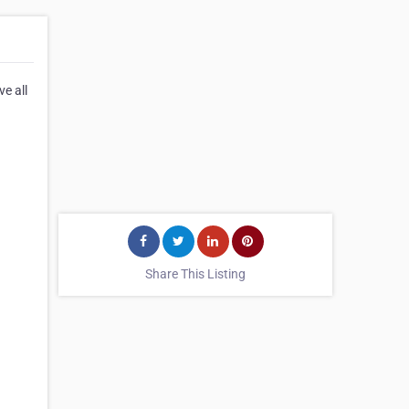
ve all
Share This Listing