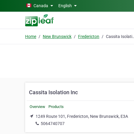
Skip to main content
Canada
English
Home
New Brunswick
Fredericton
Cassita Isolat
Cassita Isolation Inc
Overview
Products
1249 Route 101, Fredericton, New Brunswick, E3A
5064740707