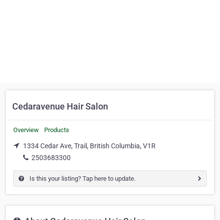
Cedaravenue Hair Salon
Overview
Products
1334 Cedar Ave, Trail, British Columbia, V1R
2503683300
Is this your listing? Tap here to update.