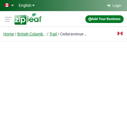
Skip to main content
English
Login
Add Your Business
Home
British Columbia
Trail
Cedaravenue Hair Salon