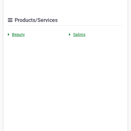
Products/Services
Beauty
Salons