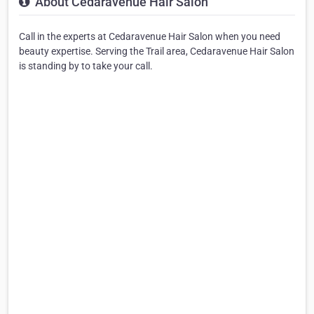
About Cedaravenue Hair Salon
Call in the experts at Cedaravenue Hair Salon when you need
beauty expertise. Serving the Trail area, Cedaravenue Hair Salon
is standing by to take your call.