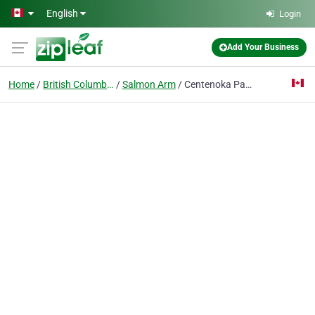
Skip to main content
English
Login
Add Your Business
Home
British Columbia
Salmon Arm
Centenoka Park Mall