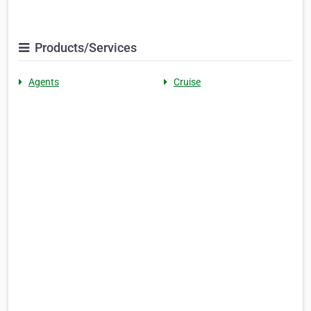
Products/Services
Agents
Cruise