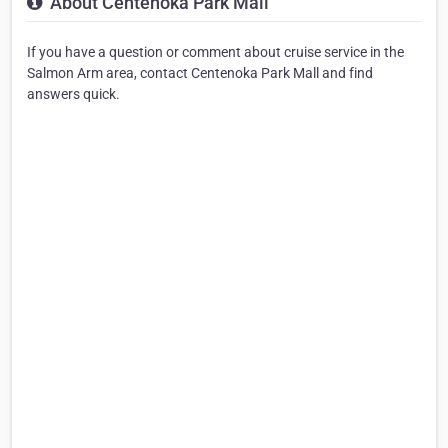
About Centenoka Park Mall
If you have a question or comment about cruise service in the
Salmon Arm area, contact Centenoka Park Mall and find
answers quick.