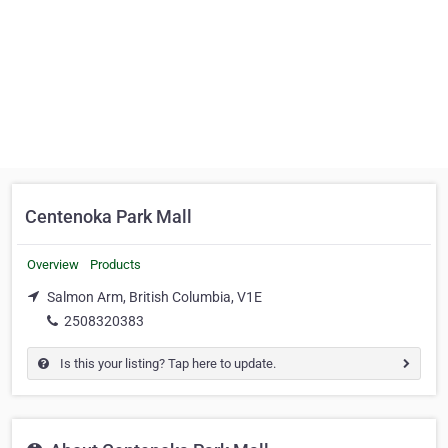
Centenoka Park Mall
Overview
Products
Salmon Arm, British Columbia, V1E
2508320383
Is this your listing? Tap here to update.