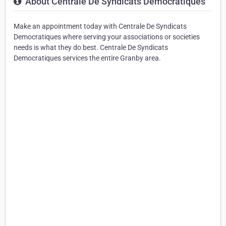
About Centrale De Syndicats Democratiques
Make an appointment today with Centrale De Syndicats
Democratiques where serving your associations or societies
needs is what they do best. Centrale De Syndicats
Democratiques services the entire Granby area.