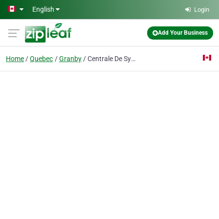
Skip to main content
English
Login
Add Your Business
Home
Quebec
Granby
Centrale De Syndicats Democratiques