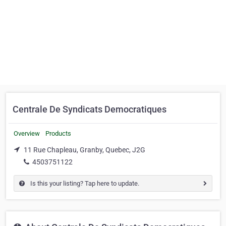
Centrale De Syndicats Democratiques
Overview
Products
11 Rue Chapleau, Granby, Quebec, J2G
4503751122
Is this your listing? Tap here to update.