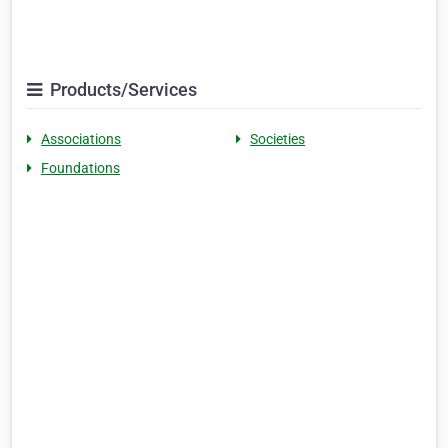
Products/Services
Associations
Societies
Foundations