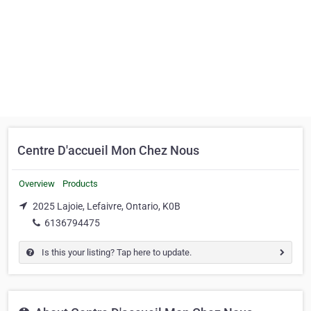
Centre D'accueil Mon Chez Nous
Overview
Products
2025 Lajoie, Lefaivre, Ontario, K0B
6136794475
Is this your listing? Tap here to update.