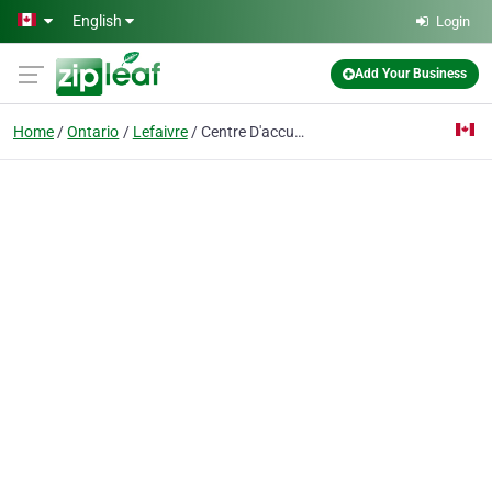
Skip to main content
English
Login
Add Your Business
Home
Ontario
Lefaivre
Centre D'accueil Mon Chez Nous