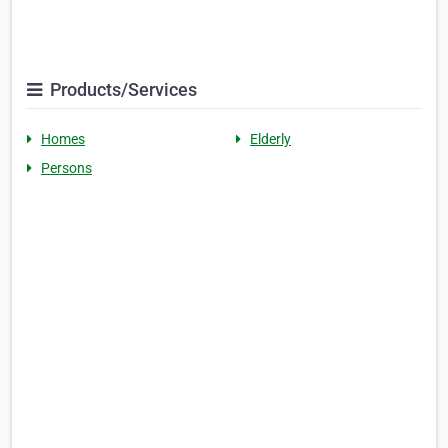
Products/Services
Homes
Elderly
Persons