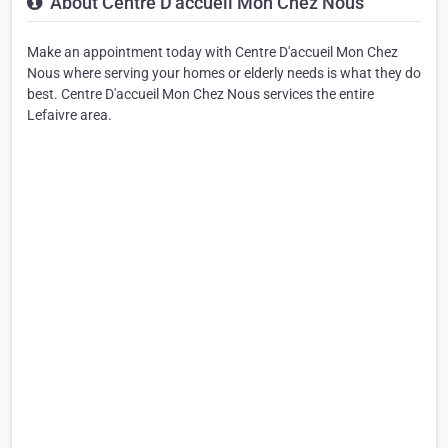
About Centre D'accueil Mon Chez Nous
Make an appointment today with Centre D'accueil Mon Chez
Nous where serving your homes or elderly needs is what they do
best. Centre D'accueil Mon Chez Nous services the entire
Lefaivre area.