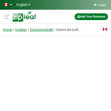
Skip to main content
English
Login
Add Your Business
Home
Quebec
Drummondville
Centre De Golf Drummond Inc