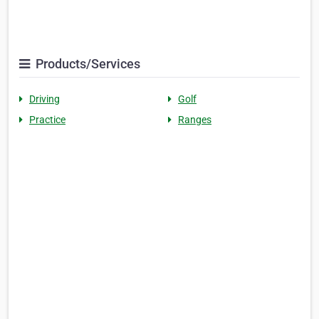
Products/Services
Driving
Golf
Practice
Ranges