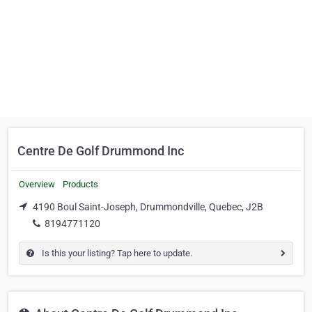
Centre De Golf Drummond Inc
Overview
Products
4190 Boul Saint-Joseph, Drummondville, Quebec, J2B
8194771120
Is this your listing? Tap here to update.