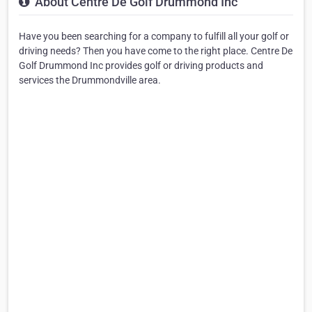
About Centre De Golf Drummond Inc
Have you been searching for a company to fulfill all your golf or
driving needs? Then you have come to the right place. Centre De
Golf Drummond Inc provides golf or driving products and
services the Drummondville area.