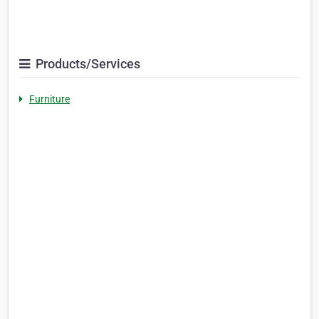
Products/Services
Furniture