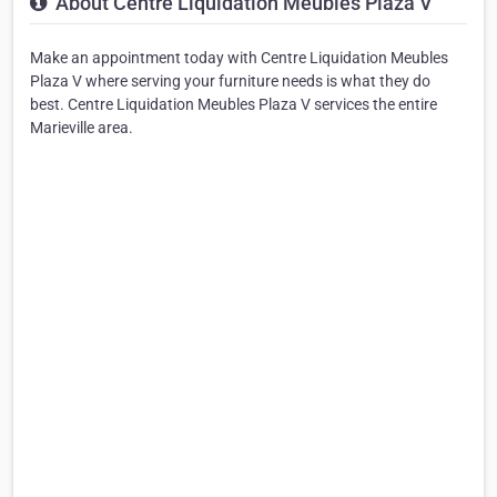
About Centre Liquidation Meubles Plaza V
Make an appointment today with Centre Liquidation Meubles
Plaza V where serving your furniture needs is what they do
best. Centre Liquidation Meubles Plaza V services the entire
Marieville area.