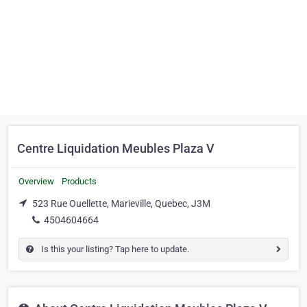
Centre Liquidation Meubles Plaza V
Overview
Products
523 Rue Ouellette, Marieville, Quebec, J3M
4504604664
Is this your listing? Tap here to update.