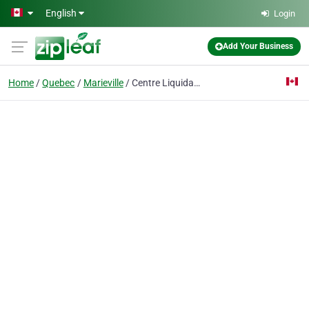
Skip to main content
English
Login
Add Your Business
Home
Quebec
Marieville
Centre Liquidation Meubles Plaza V