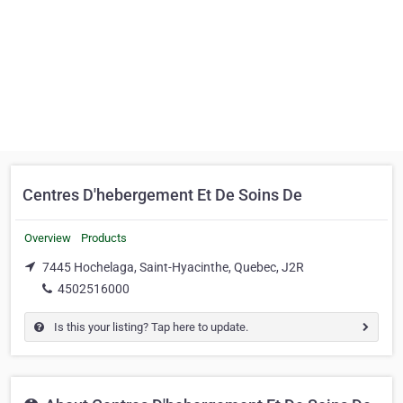
Centres D'hebergement Et De Soins De
Overview
Products
7445 Hochelaga, Saint-Hyacinthe, Quebec, J2R
4502516000
Is this your listing? Tap here to update.