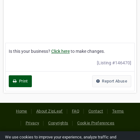
Is this your business?
Click here
to make changes.
[Listing #146470]
Print
Report Abuse
Home
About ZipLeaf
FAQ
Contact
Terms
Privacy
Copyrights
Cookie Preferences
We use cookies to improve your experience, analyze traffic and