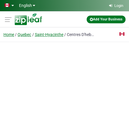
Skip to main content
English
Login
Add Your Business
Home
Quebec
Saint-Hyacinthe
Centres D'hebergement Et De Soins De