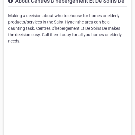
About Centres D'hebergement Et De Soins De
Making a decision about who to choose for homes or elderly
products/services in the Saint-Hyacinthe area can be a
daunting task. Centres D'hebergement Et De Soins De makes
the decision easy. Call them today for all you homes or elderly
needs.