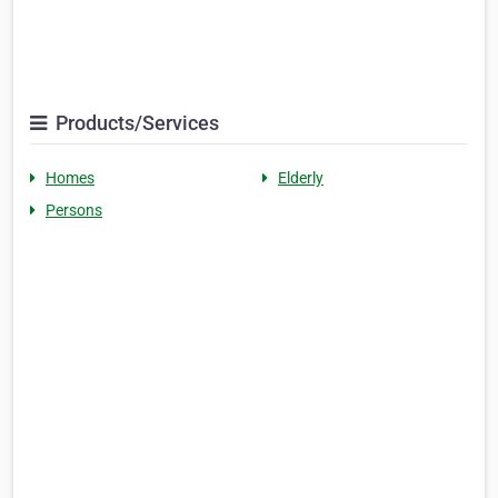
Products/Services
Homes
Elderly
Persons