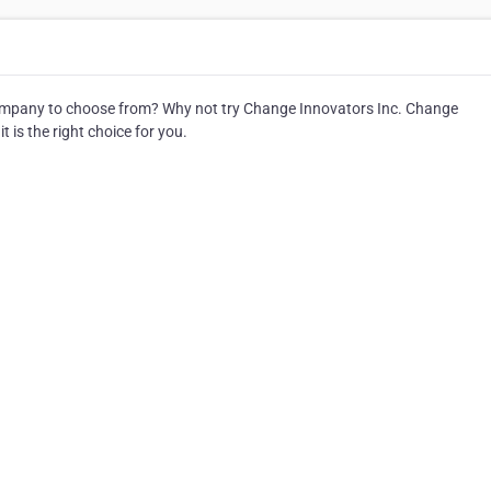
pany to choose from? Why not try Change Innovators Inc. Change
 is the right choice for you.