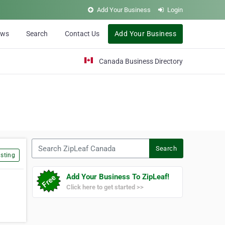
Add Your Business
Login
ews
Search
Contact Us
Add Your Business
Canada Business Directory
Search ZipLeaf Canada
Search
sting
Add Your Business To ZipLeaf!
Click here to get started >>