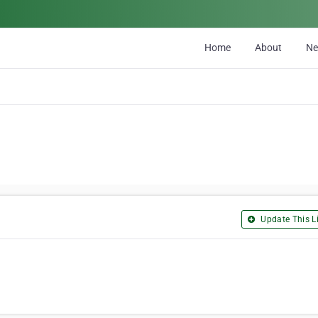
Home
About
N
Update This Li