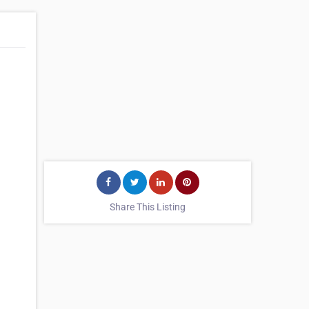
Share This Listing