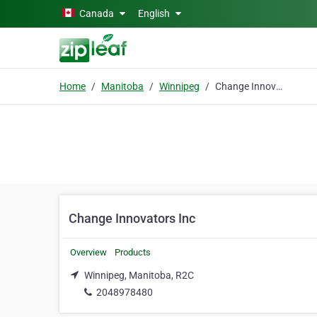
Skip to main content
Canada
English
Home
Manitoba
Winnipeg
Change Innovators Inc
Change Innovators Inc
Overview
Products
Winnipeg, Manitoba, R2C
2048978480