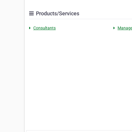
Products/Services
Consultants
Manag