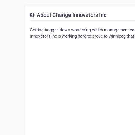
About Change Innovators Inc
Getting bogged down wondering which management com
Innovators Inc is working hard to prove to Winnipeg that it