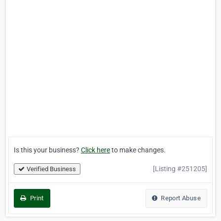
Is this your business?
Click here
to make changes.
[Listing #251205]
Verified Business
Print
Report Abuse