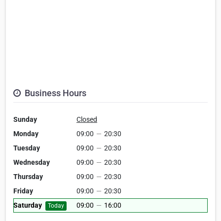
Business Hours
Sunday
Closed
Monday
09:00
—
20:30
Tuesday
09:00
—
20:30
Wednesday
09:00
—
20:30
Thursday
09:00
—
20:30
Friday
09:00
—
20:30
Saturday
09:00
—
16:00
Today