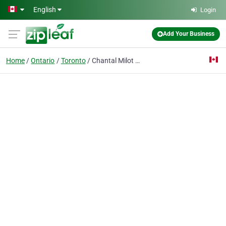
Skip to main content
English
Login
Add Your Business
Home
Ontario
Toronto
Chantal Milot RMT and Associates Massage Therapy and Wellness