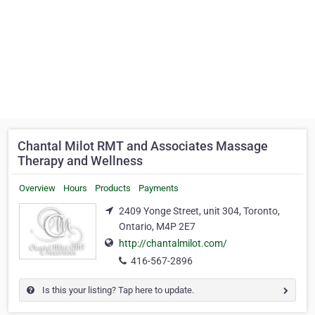
Chantal Milot RMT and Associates Massage
Therapy and Wellness
Overview
Hours
Products
Payments
2409 Yonge Street, unit 304, Toronto,
Ontario, M4P 2E7
http://chantalmilot.com/
416-567-2896
Is this your listing? Tap here to update.