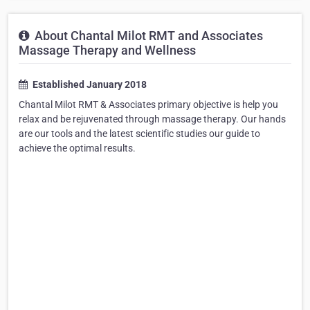
About Chantal Milot RMT and Associates
Massage Therapy and Wellness
Established January 2018
Chantal Milot RMT & Associates primary objective is help you
relax and be rejuvenated through massage therapy. Our hands
are our tools and the latest scientific studies our guide to
achieve the optimal results.