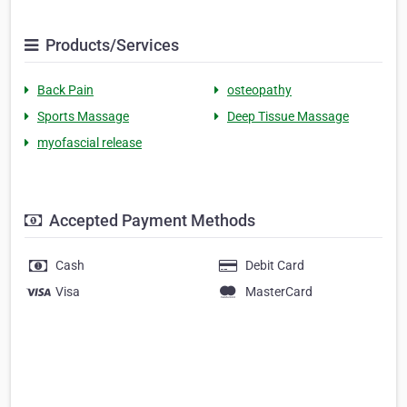
Products/Services
Back Pain
osteopathy
Sports Massage
Deep Tissue Massage
myofascial release
Accepted Payment Methods
Cash
Debit Card
Visa
MasterCard