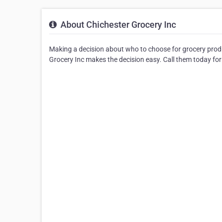
About Chichester Grocery Inc
Making a decision about who to choose for grocery produ
Grocery Inc makes the decision easy. Call them today for