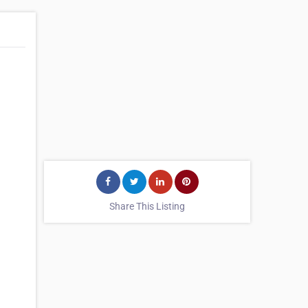
Share This Listing