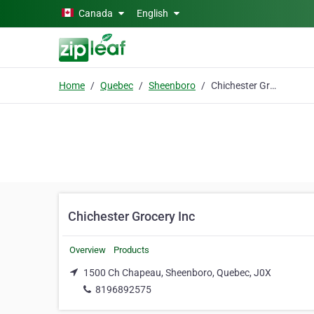
Skip to main content
Canada
English
Home
Quebec
Sheenboro
Chichester Grocery Inc
Chichester Grocery Inc
Overview
Products
1500 Ch Chapeau, Sheenboro, Quebec, J0X
8196892575