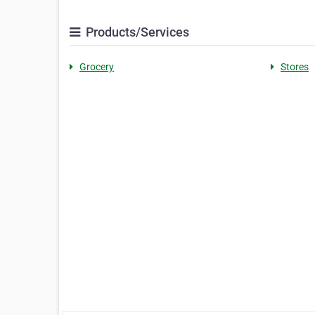
Products/Services
Grocery
Stores