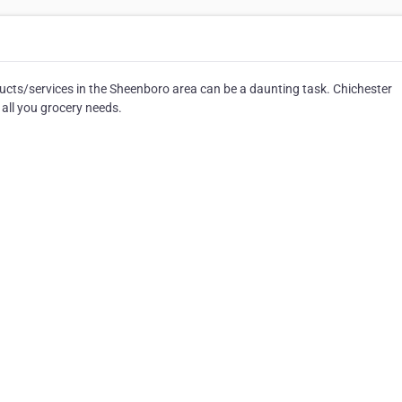
cts/services in the Sheenboro area can be a daunting task. Chichester
 all you grocery needs.