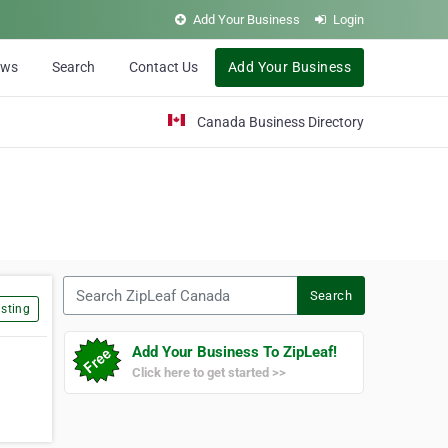
Add Your Business
Login
ews
Search
Contact Us
Add Your Business
Canada Business Directory
Search ZipLeaf Canada
Search
sting
Add Your Business To ZipLeaf!
Click here to get started >>