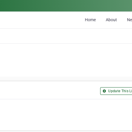
Home
About
N
Update This Li