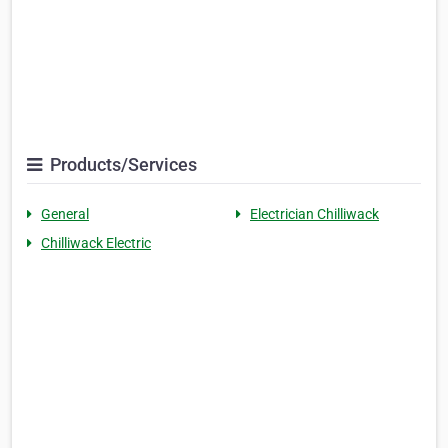
Products/Services
General
Electrician Chilliwack
Chilliwack Electric