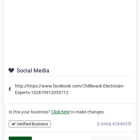
Social Media
http://https://www.facebook.com/Chilliwack-Electrician-
Experts-102870912035712
Is this your business?
Click here
to make changes.
[Listing #264035]
Verified Business