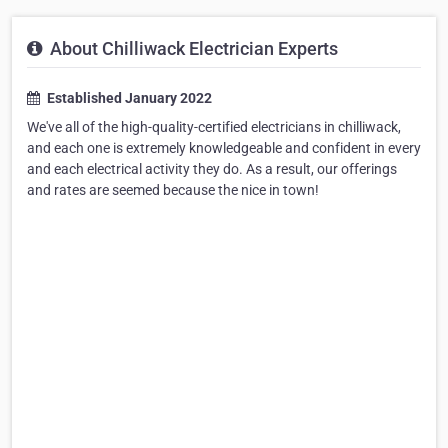
About Chilliwack Electrician Experts
Established January 2022
We've all of the high-quality-certified electricians in chilliwack,
and each one is extremely knowledgeable and confident in every
and each electrical activity they do. As a result, our offerings
and rates are seemed because the nice in town!