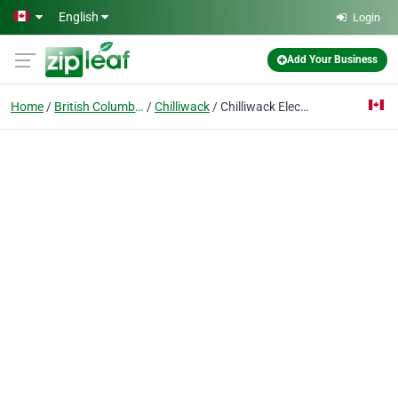
Skip to main content
English
Login
Add Your Business
Home
British Columbia
Chilliwack
Chilliwack Electrician Experts