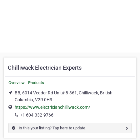
Chilliwack Electrician Experts
Overview
Products
BB, 6014 Vedder Rd Unit# 8-361, Chilliwack, British
Columbia, V2R 0H3
https://www.electricianchilliwack.com/
+1 604-332-9766
Is this your listing? Tap here to update.