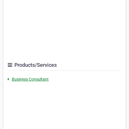
Products/Services
Business Consultant