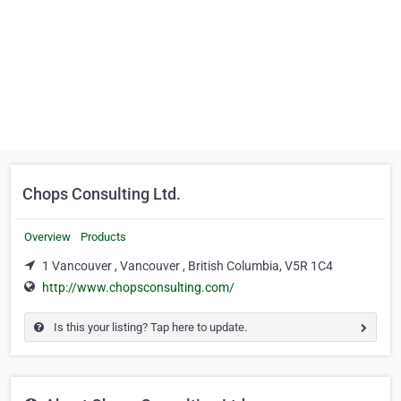
Chops Consulting Ltd.
Overview
Products
1 Vancouver , Vancouver , British Columbia, V5R 1C4
http://www.chopsconsulting.com/
Is this your listing? Tap here to update.