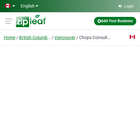
Skip to main content
English
Login
Add Your Business
Home
British Columbia
Vancouver
Chops Consulting Ltd.