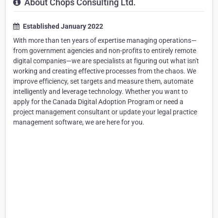
About Chops Consulting Ltd.
Established January 2022
With more than ten years of expertise managing operations—
from government agencies and non-profits to entirely remote
digital companies—we are specialists at figuring out what isn't
working and creating effective processes from the chaos. We
improve efficiency, set targets and measure them, automate
intelligently and leverage technology. Whether you want to
apply for the Canada Digital Adoption Program or need a
project management consultant or update your legal practice
management software, we are here for you.