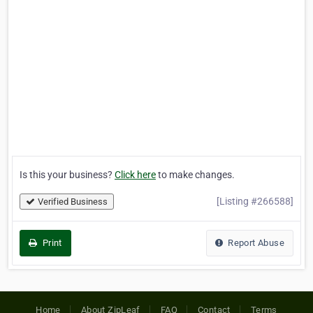
Is this your business?
Click here
to make changes.
[Listing #266588]
Verified Business
Print
Report Abuse
Home
About ZipLeaf
FAQ
Contact
Terms