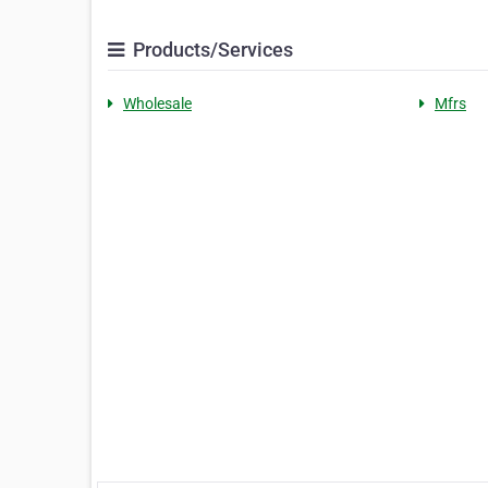
Products/Services
Wholesale
Mfrs