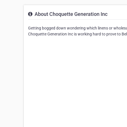
About Choquette Generation Inc
Getting bogged down wondering which linens or wholesa
Choquette Generation Inc is working hard to prove to Beloei