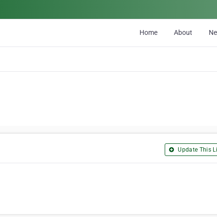
Home
About
N
Update This Li