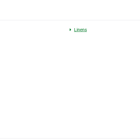
Linens