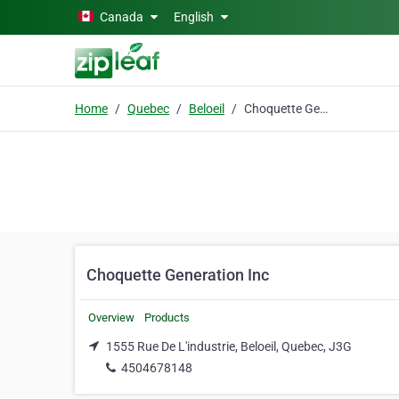
Skip to main content
Canada
English
Home
Quebec
Beloeil
Choquette Generation Inc
Choquette Generation Inc
Overview
Products
1555 Rue De L'industrie, Beloeil, Quebec, J3G
4504678148