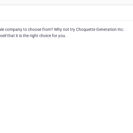
le company to choose from? Why not try Choquette Generation Inc.
l that it is the right choice for you.