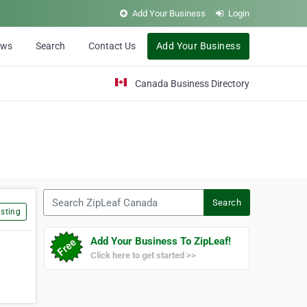
Add Your Business
Login
ews
Search
Contact Us
Add Your Business
Canada Business Directory
Search ZipLeaf Canada
Search
sting
Add Your Business To ZipLeaf!
Click here to get started >>