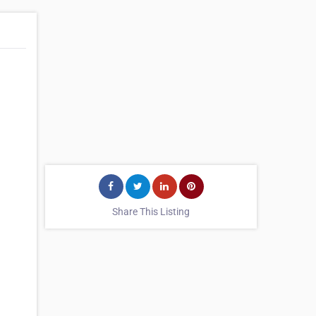
Share This Listing