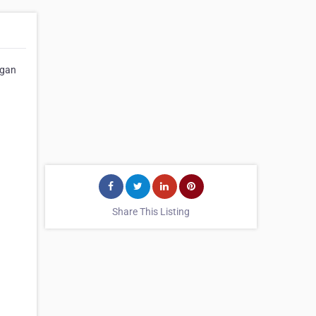
igan
Share This Listing