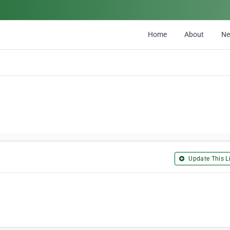
Home
About
N
Update This Li