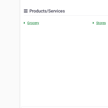
Products/Services
Grocery
Stores