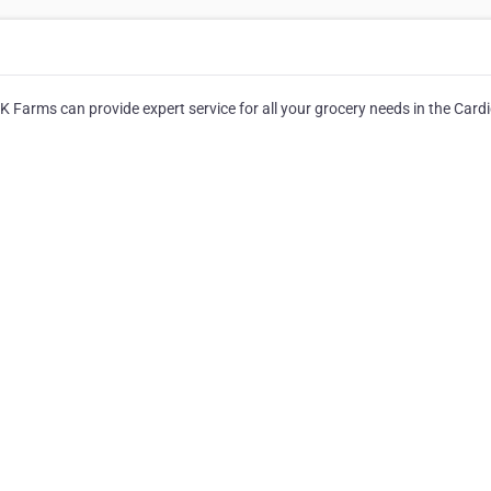
e K Farms can provide expert service for all your grocery needs in the Card