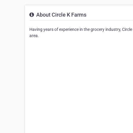
About Circle K Farms
Having years of experience in the grocery industry, Circl
area.