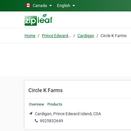
Skip to main content
Canada
English
Home
Prince Edward Island
Cardigan
Circle K Farms
Circle K Farms
Overview
Products
Cardigan, Prince Edward Island, C0A
9025832649