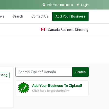
Add Your Business
Login
ews
Search
Contact Us
Add Your Business
Canada Business Directory
Search ZipLeaf Canada
Search
sting
Add Your Business To ZipLeaf!
Click here to get started >>