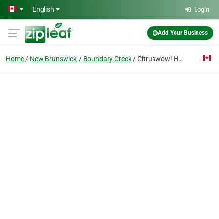
Skip to main content
English
Login
Add Your Business
Home
New Brunswick
Boundary Creek
Citruswow! Homesafe Carpet Upholstery & Duct Cleaning!