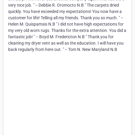
very nice job. " -- Debbie R. Oromocto N.B " The carpets dried
quickly. You have exceeded my expectations! You now have a
customer for life! Telling all my friends. Thank you so much. " --
Helen M. Quispamsis N.B " I did not have high expectations for
my very old worn rugs. Thanks for the extra attention. You did a
fantastic job! " -- Boyd M. Fredericton N.B " Thank you for
cleaning my dryer vent as well as the education. I will have you
back regularly from here out. " -- Tom N. New Maryland N.B