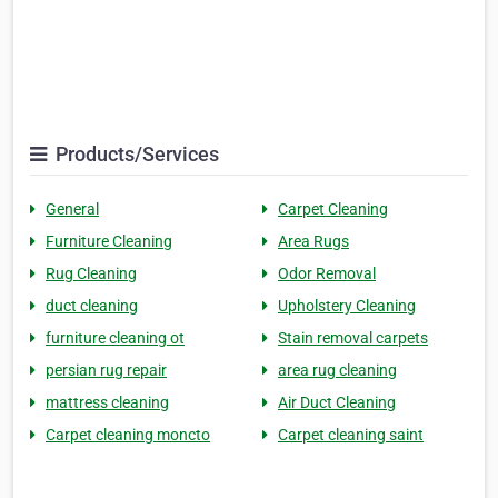
Products/Services
General
Carpet Cleaning
Furniture Cleaning
Area Rugs
Rug Cleaning
Odor Removal
duct cleaning
Upholstery Cleaning
furniture cleaning ot
Stain removal carpets
persian rug repair
area rug cleaning
mattress cleaning
Air Duct Cleaning
Carpet cleaning moncto
Carpet cleaning saint