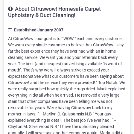
About Citruswow! Homesafe Carpet
Upholstery & Duct Cleaning!
Established January 2007
At CitrusWow!, our goal is to " WOW " each and every customer.
We want every single customer to believe that CitrusWow! is by
far the best experience they have ever had with an in home
cleaning service. We want you and your referrals back every
year. The best (and cheapest) advertising available "is word of
mouth". That's why we will always strive to exceed your
expectations! See what our customers have been saying about
Citruswow! and the service they were provided! " Top Notch. We
were really surprised how quickly the rugs dried. Mark explained
everything in detail when he arrived. He removed a very large
stain that other companies have been telling me was not
removable for years. We're having Citruswow back to my
mother in laws. " -- Marilyn O. Quispamsis N.B " Your guy
explained everything in detail. The best job I've ever had. " --
Clayton M. Silverwood N.B " I have the upholstery cleaned
annually. I will never use another company again. Markus did a