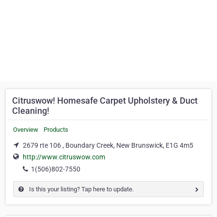
Citruswow! Homesafe Carpet Upholstery & Duct
Cleaning!
Overview
Products
2679 rte 106 , Boundary Creek, New Brunswick, E1G 4m5
http://www.citruswow.com
1(506)802-7550
Is this your listing? Tap here to update.