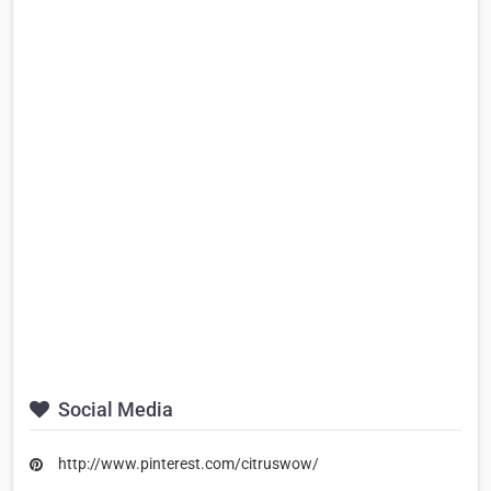
Social Media
http://www.pinterest.com/citruswow/