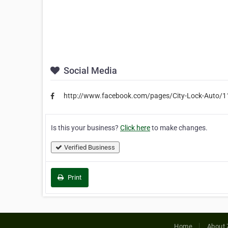
Social Media
http://www.facebook.com/pages/City-Lock-Auto
Is this your business?
Click here
to make changes.
Verified Business
Print
Home
About 