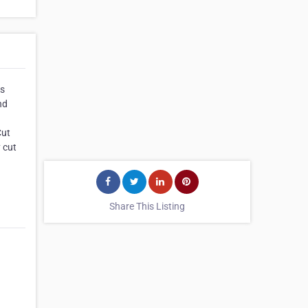
us
nd
Cut
 cut
Share This Listing