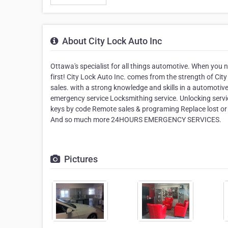
About City Lock Auto Inc
Ottawa's specialist for all things automotive. When you n
first! City Lock Auto Inc. comes from the strength of Ci
sales. with a strong knowledge and skills in a automotiv
emergency service Locksmithing service. Unlocking servi
keys by code Remote sales & programing Replace lost or
And so much more 24HOURS EMERGENCY SERVICES.
Pictures