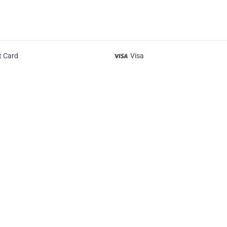
t Card
Visa