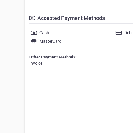
Accepted Payment Methods
Cash
Debi
MasterCard
Other Payment Methods:
Invoice