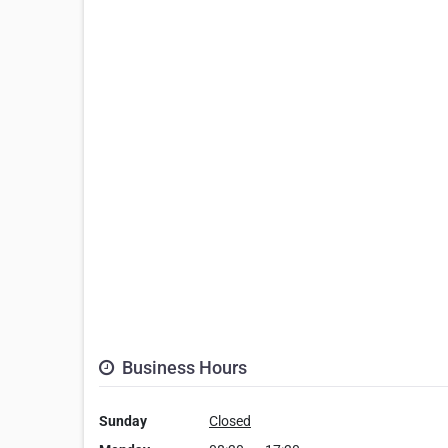
Business Hours
Sunday
Closed