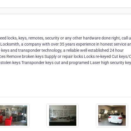
eed locks, keys, remotes, security or any other hardware done right, call 
ty Locksmith, a company with over 35 years experience in honest service a
e keys and transponder technology, a reliable well established 24 hour
ces Remove broken keys Supply or repair locks Locks re-keyed Cut keys/
 stolen keys Transponder keys cut and programed Laser high security key