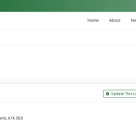
Home
About
N
Update This Li
ario, k1k 3b3