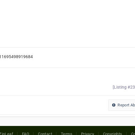
/111695498919684
[Listing #2
Report A
ZipLeaf
FAQ
Contact
Terms
Privacy
Copyrights
Co