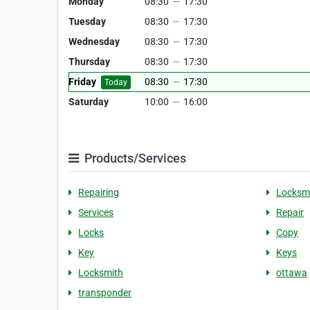
Monday
08:30
—
17:30
Tuesday
08:30
—
17:30
Wednesday
08:30
—
17:30
Thursday
08:30
—
17:30
Friday
08:30
—
17:30
Today
Saturday
10:00
—
16:00
Products/Services
Repairing
Locksm
Services
Repair
Locks
Copy
Key
Keys
Locksmith
ottawa
transponder