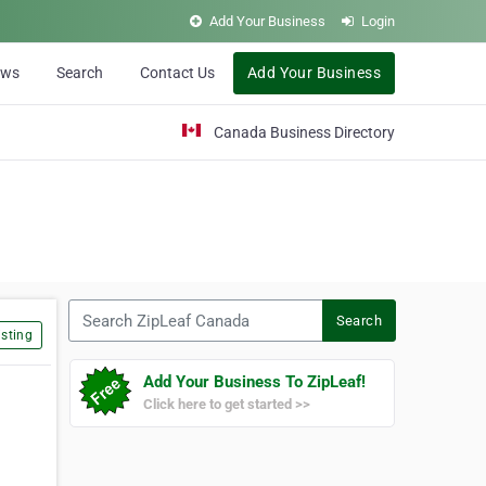
Add Your Business
Login
ews
Search
Contact Us
Add Your Business
Canada Business Directory
Search ZipLeaf Canada
Search
sting
Add Your Business To ZipLeaf!
Click here to get started >>