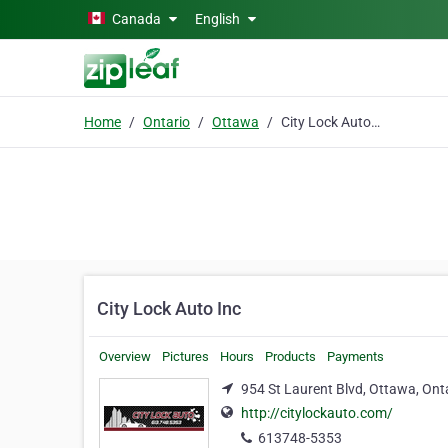
Skip to main content
Canada
English
Home
Ontario
Ottawa
City Lock Auto Inc
City Lock Auto Inc
Overview
Pictures
Hours
Products
Payments
954 St Laurent Blvd, Ottawa, Ont
http://citylockauto.com/
613748-5353