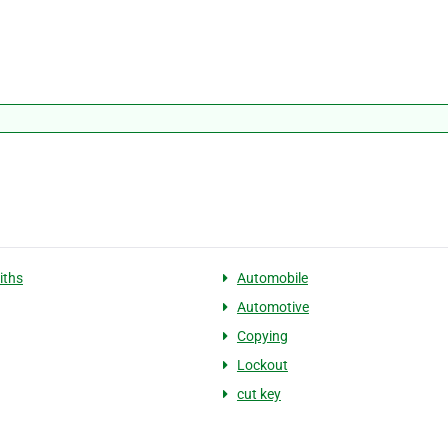
iths
Automobile
Automotive
Copying
Lockout
cut key