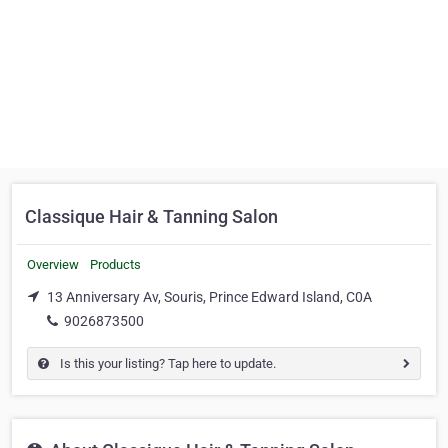
Classique Hair & Tanning Salon
Overview
Products
13 Anniversary Av, Souris, Prince Edward Island, C0A
9026873500
Is this your listing? Tap here to update.