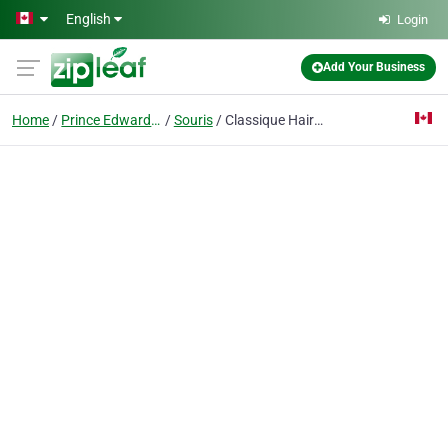
Skip to main content
English
Login
Add Your Business
Home
Prince Edward Island
Souris
Classique Hair & Tanning Salon