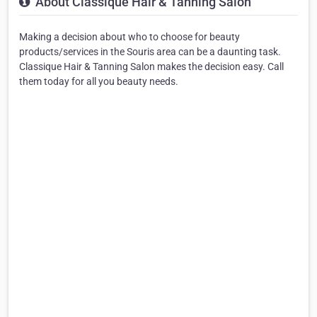
About Classique Hair & Tanning Salon
Making a decision about who to choose for beauty
products/services in the Souris area can be a daunting task.
Classique Hair & Tanning Salon makes the decision easy. Call
them today for all you beauty needs.