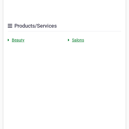
Products/Services
Beauty
Salons